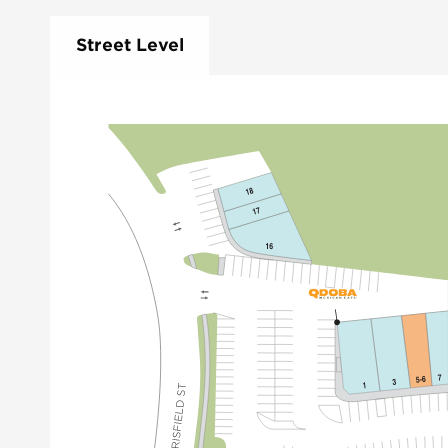
Street Level