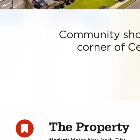
Community shop
corner of Ce
The Property