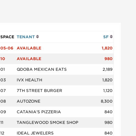
SPACE
TENANT
SF
05-06
AVAILABLE
1,820
10
AVAILABLE
980
01
QDOBA MEXICAN EATS
2,189
03
IVX HEALTH
1,820
07
7TH STREET BURGER
1,120
08
AUTOZONE
8,300
09
CATANIA'S PIZZERIA
840
11
TANGLEWOOD SMOKE SHOP
980
12
IDEAL JEWELERS
840