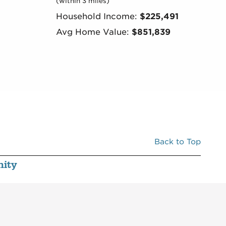
(within 3 miles)
Household Income:
$225,491
Avg Home Value:
$851,839
Back to Top
ity