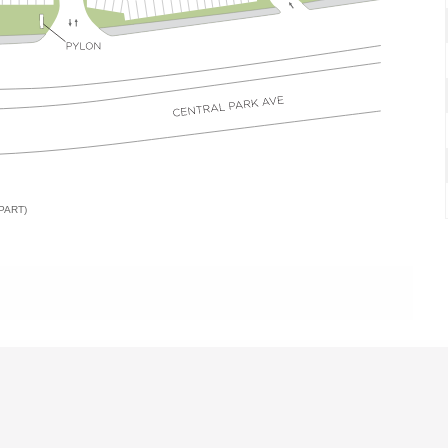
PART)