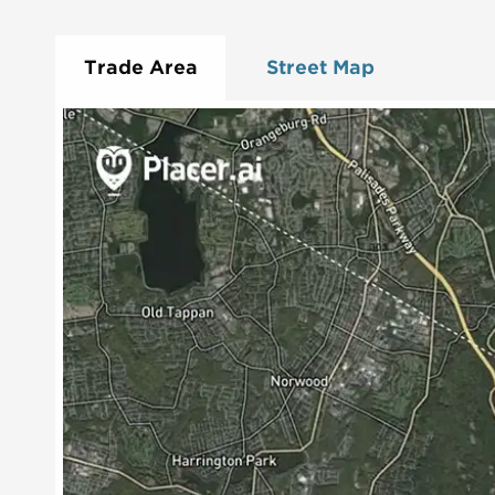
Trade Area
Street Map