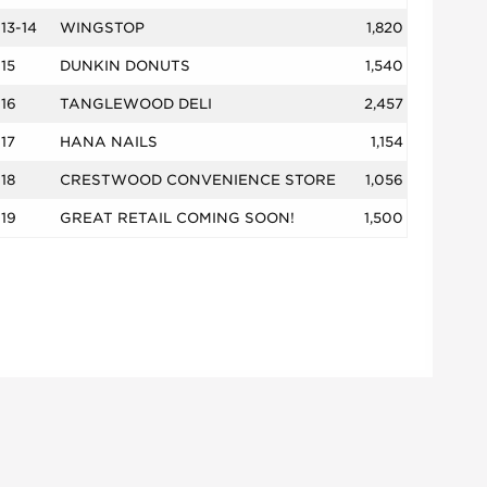
13-14
WINGSTOP
1,820
15
DUNKIN DONUTS
1,540
16
TANGLEWOOD DELI
2,457
17
HANA NAILS
1,154
18
CRESTWOOD CONVENIENCE STORE
1,056
19
GREAT RETAIL COMING SOON!
1,500