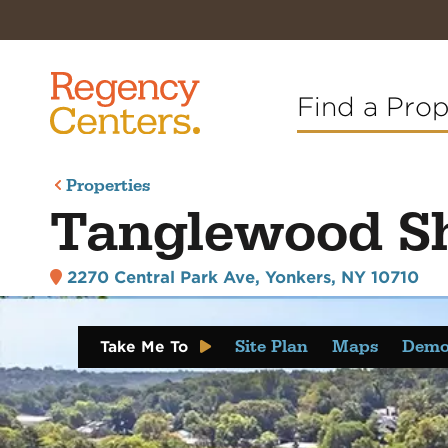
Find a Pro
Properties
Tanglewood S
2270 Central Park Ave
,
Yonkers, NY 10710
Site Plan
Maps
Demo
Take Me To