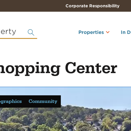
Corporate Responsibility
perty
Properties
In 
hopping Center
graphics
Community