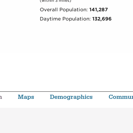
(within 3 miles)
Overall Population:
141,287
Daytime Population:
132,696
n
Maps
Demographics
Commun