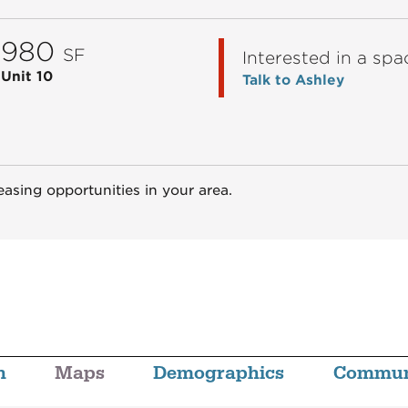
980
SF
Interested in a spa
Unit 10
Talk to Ashley
easing opportunities in your area.
n
Maps
Demographics
Commun