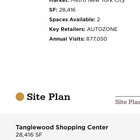
Market:
Metro New York City
SF:
28,416
Spaces Available:
2
Key Retailers:
AUTOZONE
Annual Visits:
877,050
Site Plan
Site Pla
Tanglewood Shopping Center
28,416
SF