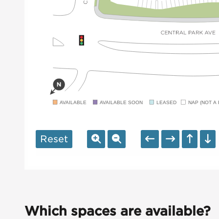
AVAILABLE
AVAILABLE SOON
LEASED
NAP (NOT A 
Reset
Which spaces are available?