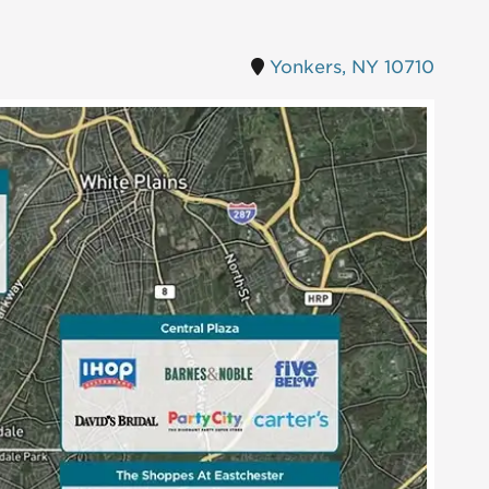
Yonkers, NY 10710