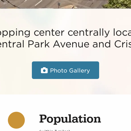
ping center centrally loca
ntral Park Avenue and Cris
Photo Gallery
Population