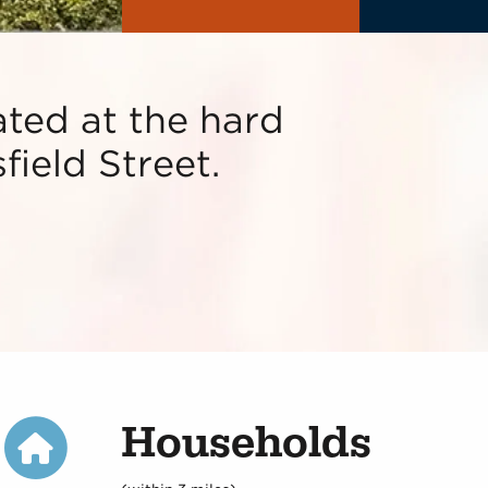
ted at the hard
field Street.
Households