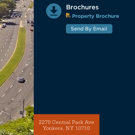
Brochures
Property Brochure
Send By Email
2270 Central Park Ave
Yonkers, NY 10710