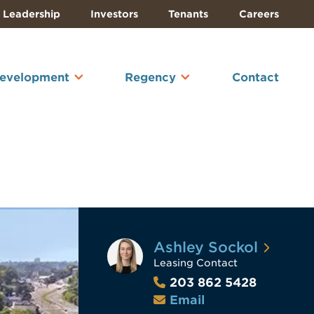
Leadership
Investors
Tenants
Careers
Development
Regency
Contact
Ashley Sockol
Leasing Contact
203 862 5428
Email