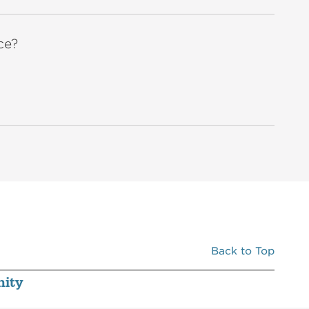
ce?
Back to Top
ity