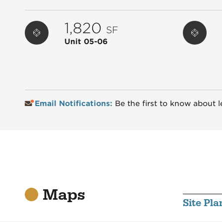
1,820
SF
Unit 05-06
Email Notifications:
Be the first to know about l
Maps
Site Pla