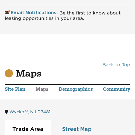
Email Notifications:
Be the first to know about
leasing opportunities in your area.
Back to Top
Maps
Site Plan
Maps
Demographics
Community
Wyckoff, NJ 07481
Trade Area
Street Map