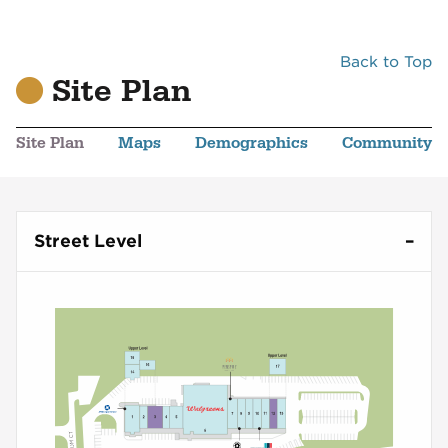
Back to Top
Site Plan
Site Plan
Maps
Demographics
Community
Street Level