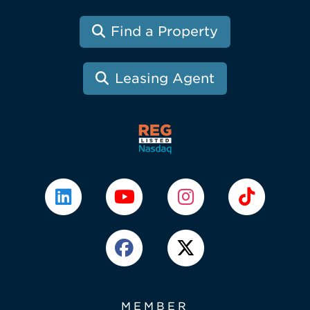
Find a Property
Leasing Agent
MEMBER