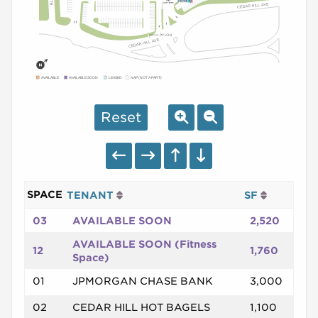
AVAILABLE
AVAILABLE SOON
LEASED
NAP (NOT A PART)
Reset
SPACE
TENANT
SF
03
AVAILABLE SOON
2,520
AVAILABLE SOON (Fitness
12
1,760
Space)
01
JPMORGAN CHASE BANK
3,000
02
CEDAR HILL HOT BAGELS
1,100