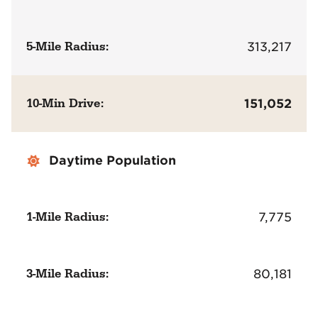
5-Mile Radius:
313,217
10-Min Drive:
151,052
Daytime Population
1-Mile Radius:
7,775
3-Mile Radius:
80,181