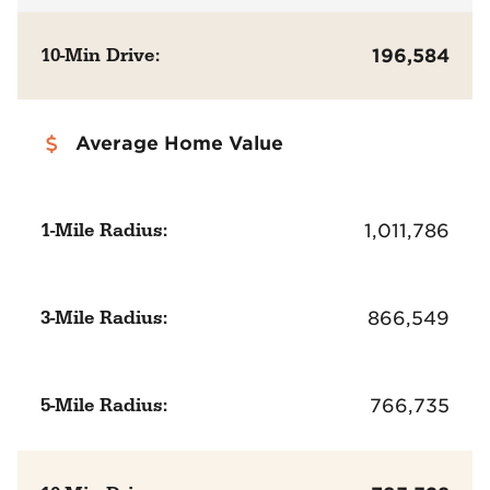
10-Min Drive:
196,584
Average Home Value
1-Mile Radius:
1,011,786
3-Mile Radius:
866,549
5-Mile Radius:
766,735