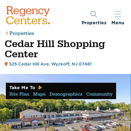
Properties
Menu
Properties
Cedar Hill Shopping
Center
525 Cedar Hill Ave
,
Wyckoff, NJ 07481
Take Me To
Site Plan
Maps
Demographics
Community