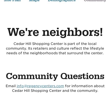
Site Plan
Maps
Demographics
Community
We're neighbors!
Cedar Hill Shopping Center is part of the local
community. Its retailers and culture reflect the lifestyle
needs of the neighborhoods that surround the center.
Community Questions
Email
info@regencycenters.com
for information about
Cedar Hill Shopping Center and the community.