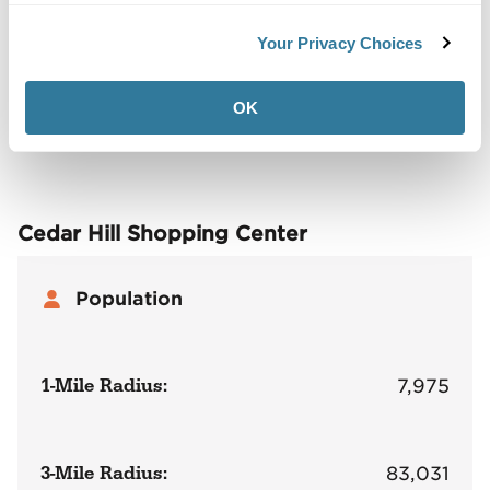
Back to Top
Your Privacy Choices
Demographics
OK
Site Plan
Maps
Demographics
Community
Cedar Hill Shopping Center
Population
1-Mile Radius:
7,975
3-Mile Radius:
83,031