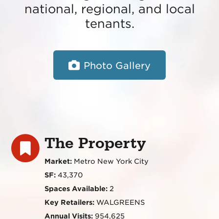
national, regional, and local
tenants.
Photo Gallery
The Property
Market:
Metro New York City
SF:
43,370
Spaces Available:
2
Key Retailers:
WALGREENS
Annual Visits:
954,625