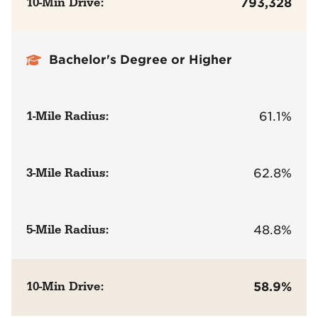
10-Min Drive:
793,328
Bachelor's Degree or Higher
1-Mile Radius:
61.1%
3-Mile Radius:
62.8%
5-Mile Radius:
48.8%
10-Min Drive:
58.9%