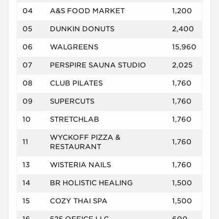
04
A&S FOOD MARKET
1,200
05
DUNKIN DONUTS
2,400
06
WALGREENS
15,960
07
PERSPIRE SAUNA STUDIO
2,025
08
CLUB PILATES
1,760
09
SUPERCUTS
1,760
10
STRETCHLAB
1,760
WYCKOFF PIZZA &
11
1,760
RESTAURANT
13
WISTERIA NAILS
1,760
14
BR HOLISTIC HEALING
1,500
15
COZY THAI SPA
1,500