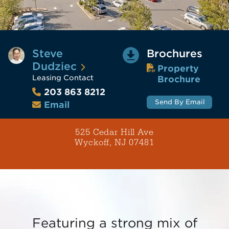
Steve
Brochures
Dudziec
Property
Leasing Contact
Brochure
203 863 8212
Send By Email
Email
525 Cedar Hill Ave
Wyckoff, NJ 07481
Featuring a strong mix of