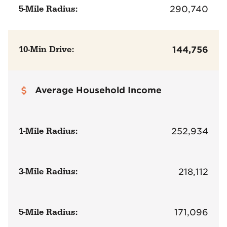
5-Mile Radius:
290,740
10-Min Drive:
144,756
Average Household Income
1-Mile Radius:
252,934
3-Mile Radius:
218,112
5-Mile Radius:
171,096