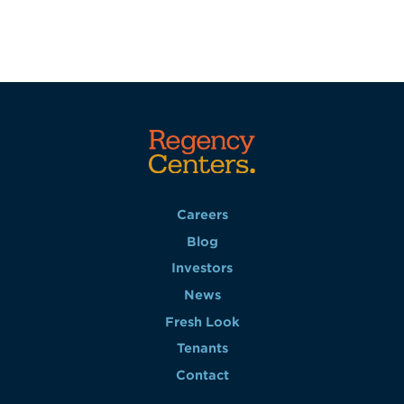
Careers
Blog
Investors
News
Fresh Look
Tenants
Contact