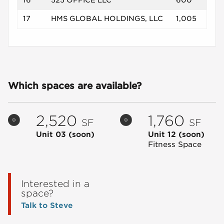
16
525 OFFICE LLC
600
17
HMS GLOBAL HOLDINGS, LLC
1,005
Which spaces are available?
2,520
1,760
SF
SF
Unit 03
(soon)
Unit 12
(soon)
Fitness Space
Interested in a
space?
Talk to Steve