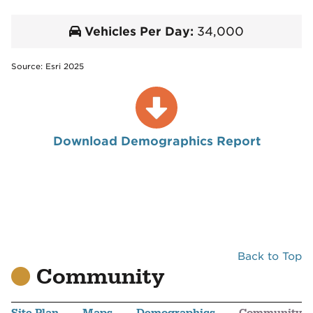
Vehicles Per Day:
34,000
Source: Esri 2025
Download Demographics Report
Back to Top
Community