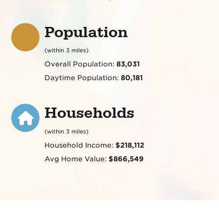
Population
(within 3 miles)
Overall Population:
83,031
Daytime Population:
80,181
Households
(within 3 miles)
Household Income:
$218,112
Avg Home Value:
$866,549