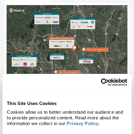
This Site Uses Cookies
Cookies allow us to better understand our audience and
to provide personalized content. Read more about the
information we collect in our
Privacy Policy
.