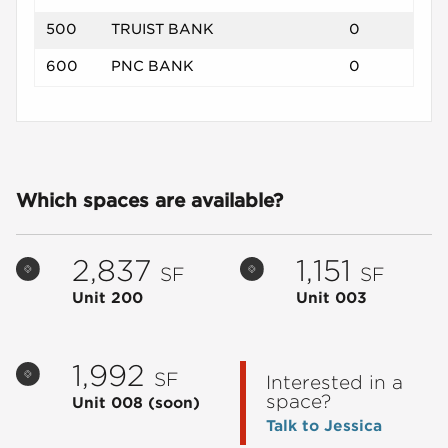
500
TRUIST BANK
0
600
PNC BANK
0
Which spaces are available?
2,837
1,151
SF
SF
Unit 200
Unit 003
1,992
SF
Interested in a
space?
Unit 008
(soon)
Talk to Jessica