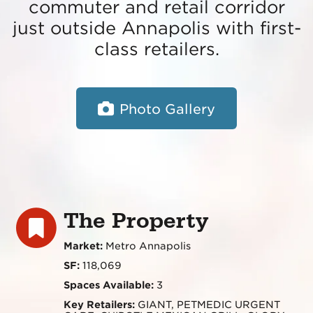
commuter and retail corridor
just outside Annapolis with first-
class retailers.
Photo Gallery
The Property
Market:
Metro Annapolis
SF:
118,069
Spaces Available:
3
Key Retailers:
GIANT, PETMEDIC URGENT