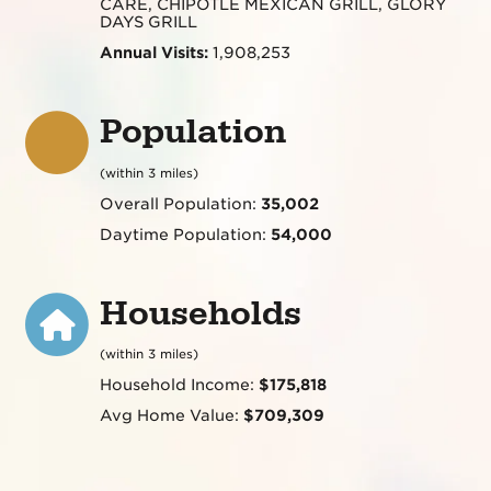
CARE, CHIPOTLE MEXICAN GRILL, GLORY
DAYS GRILL
Annual Visits:
1,908,253
Population
(within 3 miles)
Overall Population:
35,002
Daytime Population:
54,000
Households
(within 3 miles)
Household Income:
$175,818
Avg Home Value:
$709,309