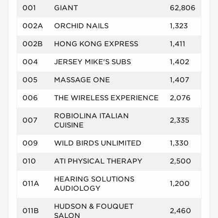
001
GIANT
62,806
002A
ORCHID NAILS
1,323
002B
HONG KONG EXPRESS
1,411
004
JERSEY MIKE'S SUBS
1,402
005
MASSAGE ONE
1,407
006
THE WIRELESS EXPERIENCE
2,076
ROBIOLINA ITALIAN
007
2,335
CUISINE
009
WILD BIRDS UNLIMITED
1,330
010
ATI PHYSICAL THERAPY
2,500
HEARING SOLUTIONS
011A
1,200
AUDIOLOGY
HUDSON & FOUQUET
011B
2,460
SALON