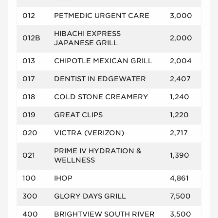
012
PETMEDIC URGENT CARE
3,000
HIBACHI EXPRESS
012B
2,000
JAPANESE GRILL
013
CHIPOTLE MEXICAN GRILL
2,004
017
DENTIST IN EDGEWATER
2,407
018
COLD STONE CREAMERY
1,240
019
GREAT CLIPS
1,220
020
VICTRA (VERIZON)
2,717
PRIME IV HYDRATION &
021
1,390
WELLNESS
100
IHOP
4,861
300
GLORY DAYS GRILL
7,500
400
BRIGHTVIEW SOUTH RIVER
3,500