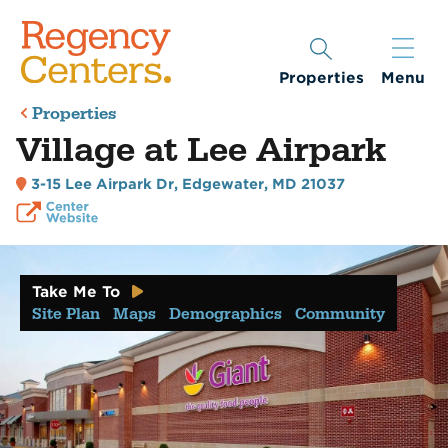
Properties
Menu
Properties
Village at Lee Airpark
3-15 Lee Airpark Dr
,
Edgewater, MD 21037
Take Me To
Site Plan
Maps
Demographics
Community