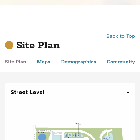
Back to Top
Site Plan
Site Plan
Maps
Demographics
Community
Street Level