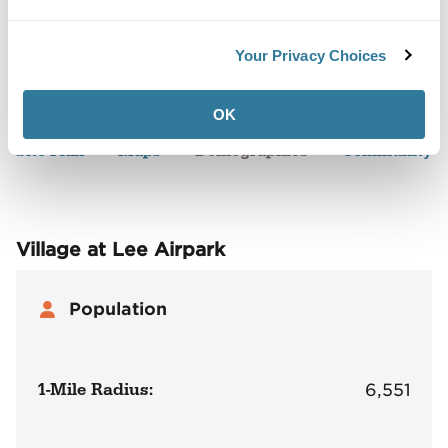
Your Privacy Choices
Back to Top
Demographics
OK
Site Plan
Maps
Demographics
Community
Village at Lee Airpark
Population
1-Mile Radius:
6,551