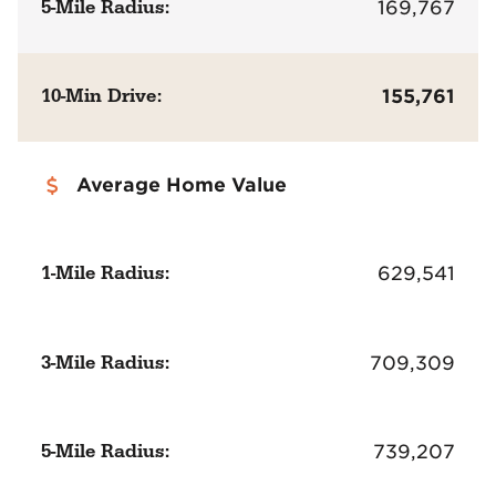
5-Mile Radius:
169,767
10-Min Drive:
155,761
Average Home Value
1-Mile Radius:
629,541
3-Mile Radius:
709,309
5-Mile Radius:
739,207