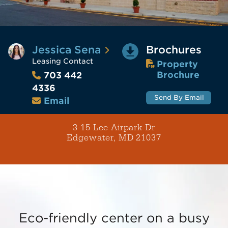
Jessica Sena
Brochures
Leasing Contact
Property
Brochure
703 442
4336
Send By Email
Email
3-15 Lee Airpark Dr
Edgewater, MD 21037
Eco-friendly center on a busy