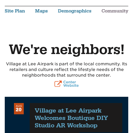
Site Plan
Maps
Demographics
Community
We're neighbors!
Village at Lee Airpark is part of the local community. Its
retailers and culture reflect the lifestyle needs of the
neighborhoods that surround the center.
AUG
Village at Lee Airpark
20
Welcomes Boutique DIY
Studio AR Workshop