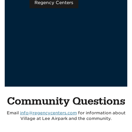
Regency Centers
Community Questions
Email
info@regencycenters.com
for information about
Village at Lee Airpark and the community.