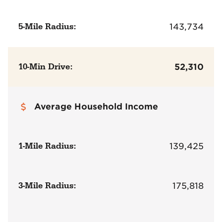
5-Mile Radius:
143,734
10-Min Drive:
52,310
Average Household Income
1-Mile Radius:
139,425
3-Mile Radius:
175,818