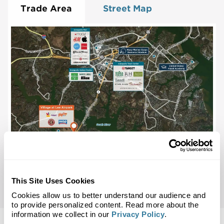
Trade Area
Street Map
This Site Uses Cookies
Cookies allow us to better understand our audience and
to provide personalized content. Read more about the
information we collect in our
Privacy Policy
.