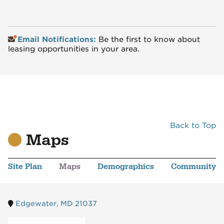
Email Notifications:
Be the first to know about
leasing opportunities in your area.
Back to Top
Maps
Site Plan
Maps
Demographics
Community
Edgewater, MD 21037