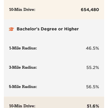
10-Min Drive:
654,480
Bachelor's Degree or Higher
1-Mile Radius:
46.5%
3-Mile Radius:
55.2%
5-Mile Radius:
56.5%
10-Min Drive:
51.6%