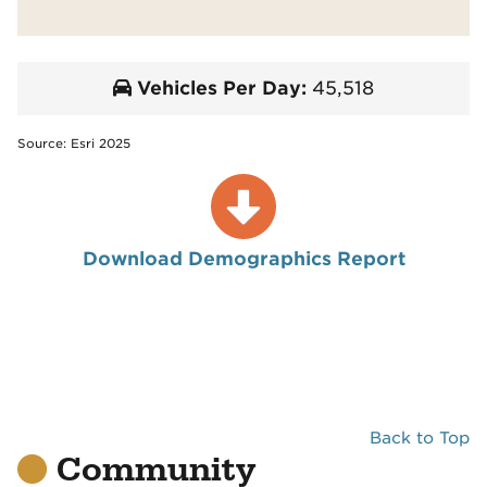
Vehicles Per Day:
45,518
Source: Esri 2025
Download Demographics Report
Back to Top
Community