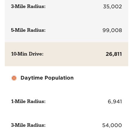
3-Mile Radius:
35,002
5-Mile Radius:
99,008
10-Min Drive:
26,811
Daytime Population
1-Mile Radius:
6,941
3-Mile Radius:
54,000