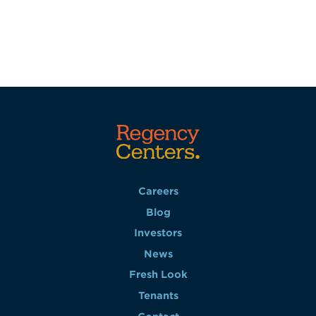
Careers
Blog
Investors
News
Fresh Look
Tenants