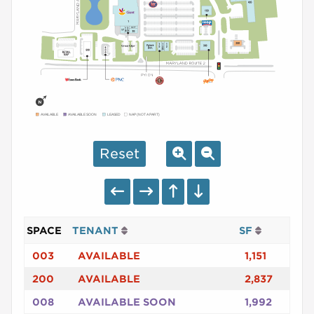
AVAILABLE
AVAILABLE SOON
LEASED
NAP (NOT A PART)
Reset
SPACE
TENANT
SF
003
AVAILABLE
1,151
200
AVAILABLE
2,837
008
AVAILABLE SOON
1,992