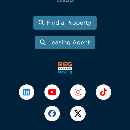
Contact
Find a Property
Leasing Agent