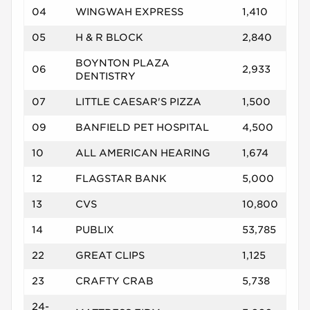
04
WINGWAH EXPRESS
1,410
05
H & R BLOCK
2,840
BOYNTON PLAZA
06
2,933
DENTISTRY
07
LITTLE CAESAR'S PIZZA
1,500
09
BANFIELD PET HOSPITAL
4,500
10
ALL AMERICAN HEARING
1,674
12
FLAGSTAR BANK
5,000
13
CVS
10,800
14
PUBLIX
53,785
22
GREAT CLIPS
1,125
23
CRAFTY CRAB
5,738
24-