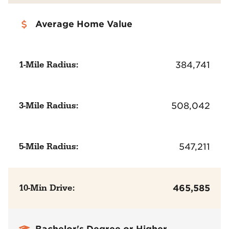
Average Home Value
1-Mile Radius:
384,741
3-Mile Radius:
508,042
5-Mile Radius:
547,211
10-Min Drive:
465,585
Bachelor's Degree or Higher