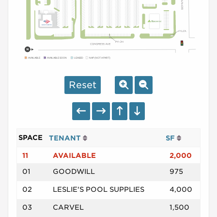
AVAILABLE
AVAILABLE SOON
LEASED
NAP (NOT A PART)
Reset
SPACE
TENANT
SF
11
AVAILABLE
2,000
01
GOODWILL
975
02
LESLIE'S POOL SUPPLIES
4,000
03
CARVEL
1,500