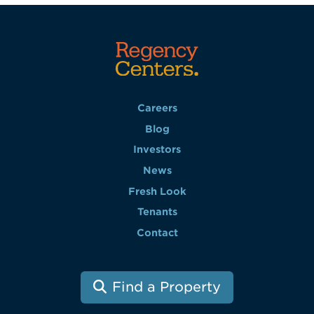
Careers
Blog
Investors
News
Fresh Look
Tenants
Contact
Find a Property