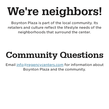
We're neighbors!
Boynton Plaza is part of the local community. Its
retailers and culture reflect the lifestyle needs of the
neighborhoods that surround the center.
Community Questions
Email
info@regencycenters.com
for information about
Boynton Plaza and the community.