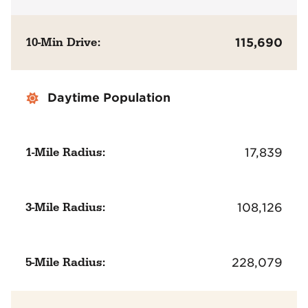
10-Min Drive:
115,690
Daytime Population
1-Mile Radius:
17,839
3-Mile Radius:
108,126
5-Mile Radius:
228,079