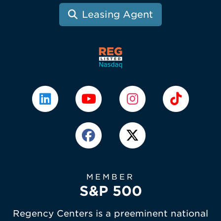
Leasing Agent
MEMBER
S&P 500
Regency Centers is a preeminent national