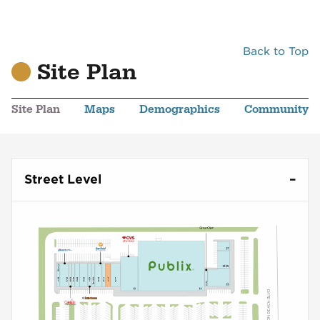
Back to Top
Site Plan
Site Plan
Maps
Demographics
Community
Street Level