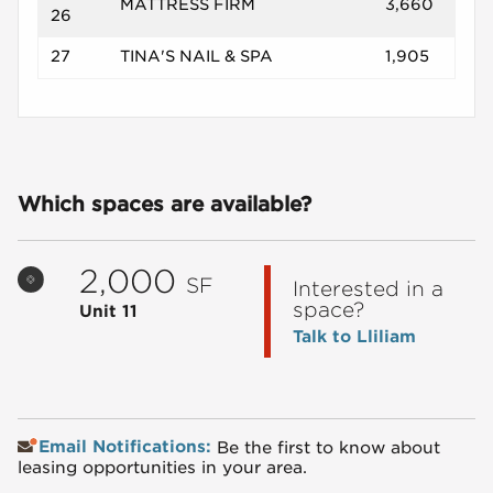
MATTRESS FIRM
3,660
26
27
TINA'S NAIL & SPA
1,905
Which spaces are available?
2,000
SF
Interested in a
space?
Unit 11
Talk to Lliliam
Email Notifications:
Be the first to know about
leasing opportunities in your area.