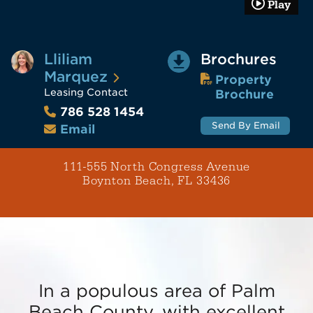
Play
Lliliam
Brochures
Marquez
Property
Leasing Contact
Brochure
786 528 1454
Send By Email
Email
111-555 North Congress Avenue
Boynton Beach, FL 33436
In a populous area of Palm
Beach County, with excellent