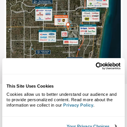
This Site Uses Cookies
Cookies allow us to better understand our audience and
to provide personalized content. Read more about the
information we collect in our
Privacy Policy
.
Back to Top
Demographics
Your Privacy Choices