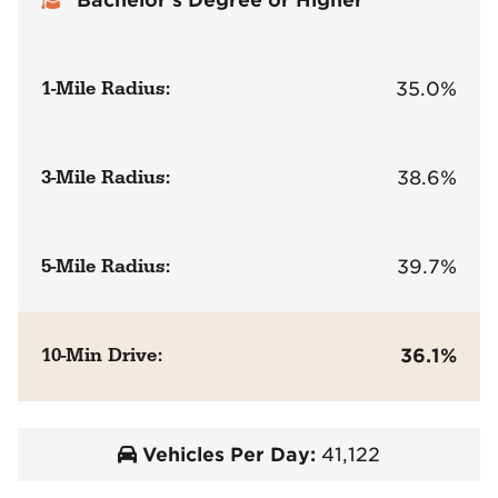
1-Mile Radius:
35.0%
3-Mile Radius:
38.6%
5-Mile Radius:
39.7%
10-Min Drive:
36.1%
Vehicles Per Day:
41,122