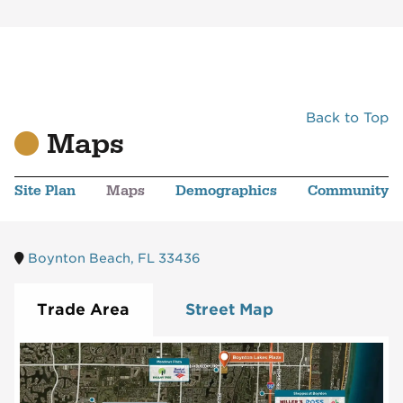
Back to Top
Maps
Site Plan
Maps
Demographics
Community
Boynton Beach, FL 33436
Trade Area
Street Map