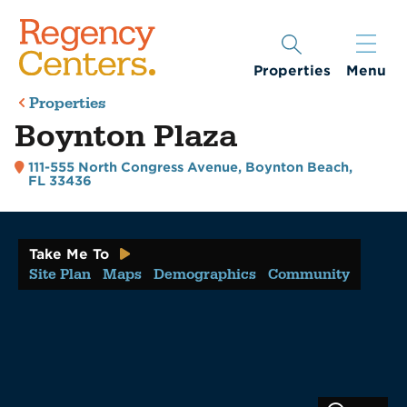
Properties
Menu
Properties
Boynton Plaza
111-555 North Congress Avenue
,
Boynton Beach,
FL 33436
Take Me To
Site Plan
Maps
Demographics
Community