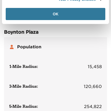
Site Plan
Maps
Demographics
Community
OK
Boynton Plaza
Population
1-Mile Radius:
15,458
3-Mile Radius:
120,660
5-Mile Radius:
254,822