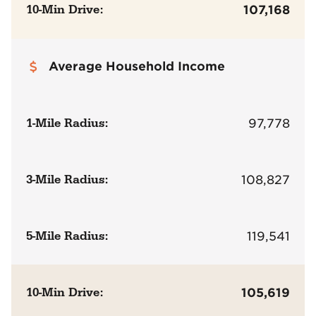
10-Min Drive:
107,168
Average Household Income
1-Mile Radius:
97,778
3-Mile Radius:
108,827
5-Mile Radius:
119,541
10-Min Drive:
105,619