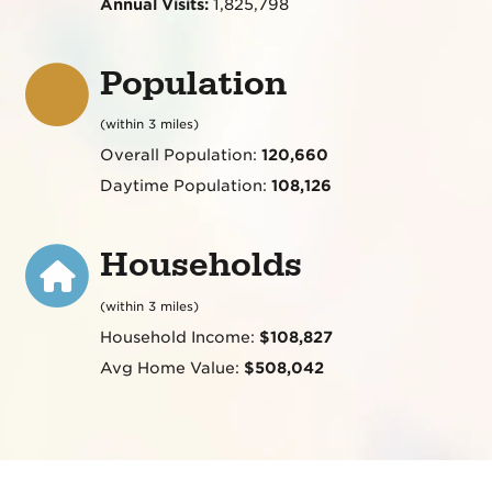
Annual Visits:
1,825,798
Population
(within 3 miles)
Overall Population:
120,660
Daytime Population:
108,126
Households
(within 3 miles)
Household Income:
$108,827
Avg Home Value:
$508,042