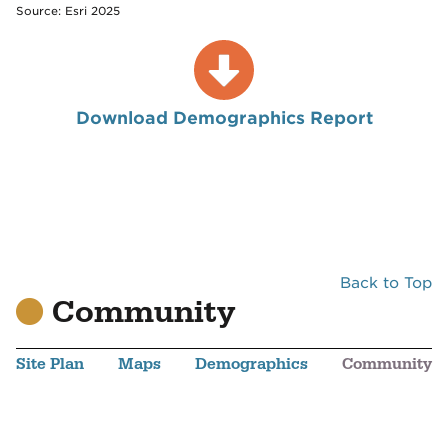
Source: Esri 2025
Download Demographics Report
Back to Top
Community
Site Plan
Maps
Demographics
Community