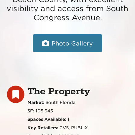
visibility and access from South
Congress Avenue.
Photo Gallery
The Property
Market:
South Florida
SF:
105,345
Spaces Available:
1
Key Retailers:
CVS, PUBLIX