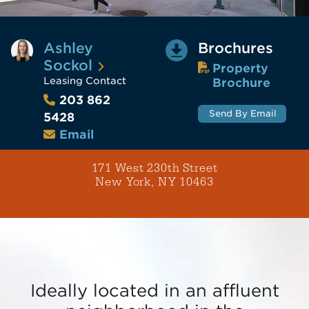
Ashley
Brochures
Sockol
Property
Leasing Contact
Brochure
203 862
Send By Email
5428
Email
171 West 230th Street
New York, NY 10463
Ideally located in an affluent