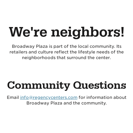
We're neighbors!
Broadway Plaza is part of the local community. Its
retailers and culture reflect the lifestyle needs of the
neighborhoods that surround the center.
Community Questions
Email
info@regencycenters.com
for information about
Broadway Plaza and the community.