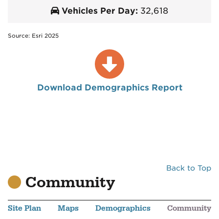
Vehicles Per Day:
32,618
Source: Esri 2025
Download Demographics Report
Back to Top
Community
Site Plan
Maps
Demographics
Community