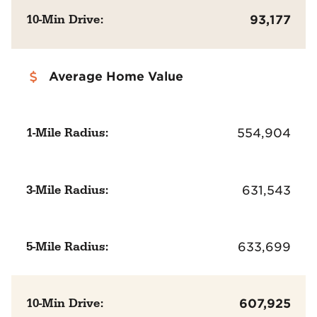
10-Min Drive:
93,177
Average Home Value
1-Mile Radius:
554,904
3-Mile Radius:
631,543
5-Mile Radius:
633,699
10-Min Drive:
607,925