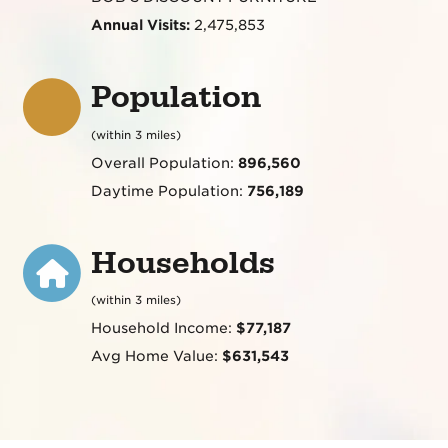
Annual Visits:
2,475,853
Population
(within 3 miles)
Overall Population:
896,560
Daytime Population:
756,189
Households
(within 3 miles)
Household Income:
$77,187
Avg Home Value:
$631,543