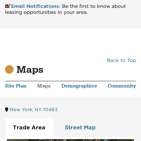
Email Notifications:
Be the first to know about
leasing opportunities in your area.
Back to Top
Maps
Site Plan
Maps
Demographics
Community
New York, NY 10463
Trade Area
Street Map