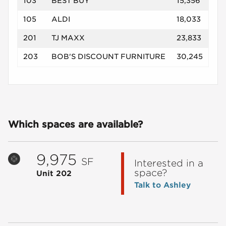
103
BEST BUY
15,356
105
ALDI
18,033
201
TJ MAXX
23,833
203
BOB'S DISCOUNT FURNITURE
30,245
Which spaces are available?
9,975
SF
Interested in a
space?
Unit 202
Talk to Ashley