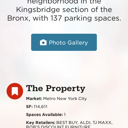
neighborhood in the
Kingsbridge section of the
Bronx, with 137 parking spaces.
Photo Gallery
The Property
Market:
Metro New York City
SF:
114,611
Spaces Available:
1
Key Retailers:
BEST BUY, ALDI, TJ MAXX,
BOB'S DISCOUNT FURNITURE