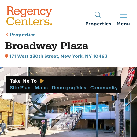
Properties
Menu
Properties
Broadway Plaza
171 West 230th Street
,
New York, NY 10463
Take Me To
Site Plan
Maps
Demographics
Community