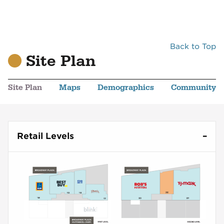
Back to Top
Site Plan
Site Plan
Maps
Demographics
Community
Retail Levels