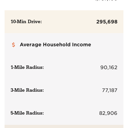
10-Min Drive:
295,698
Average Household Income
1-Mile Radius:
90,162
3-Mile Radius:
77,187
5-Mile Radius:
82,906