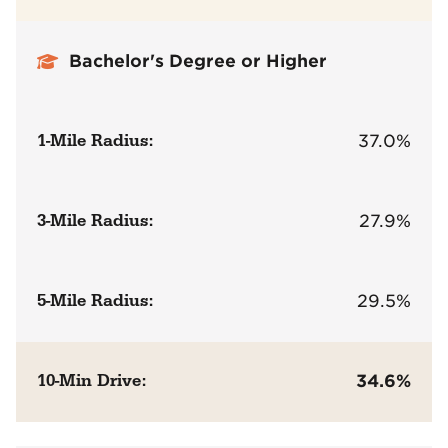
Bachelor's Degree or Higher
1-Mile Radius:
37.0%
3-Mile Radius:
27.9%
5-Mile Radius:
29.5%
10-Min Drive:
34.6%