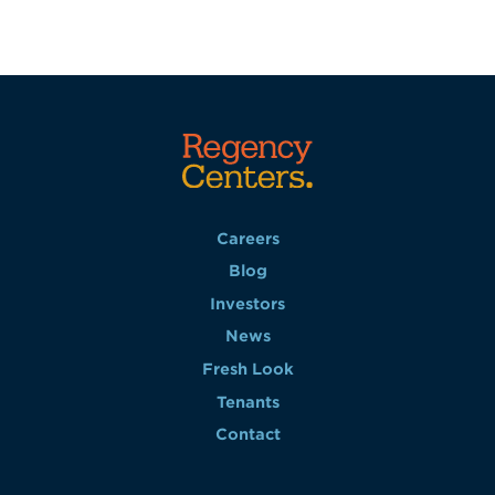
Careers
Blog
Investors
News
Fresh Look
Tenants
Contact