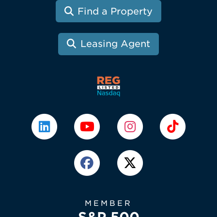
Find a Property
Leasing Agent
MEMBER