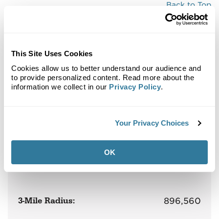
Back to Top
Demographics
Site Plan
Maps
Demographics
Community
This Site Uses Cookies
Cookies allow us to better understand our audience and
to provide personalized content. Read more about the
information we collect in our
Privacy Policy
.
Broadway Plaza
Population
Your Privacy Choices
OK
1-Mile Radius:
139,136
3-Mile Radius:
896,560