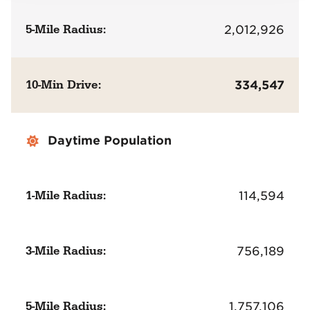
5-Mile Radius:
2,012,926
10-Min Drive:
334,547
Daytime Population
1-Mile Radius:
114,594
3-Mile Radius:
756,189
5-Mile Radius:
1,757,106