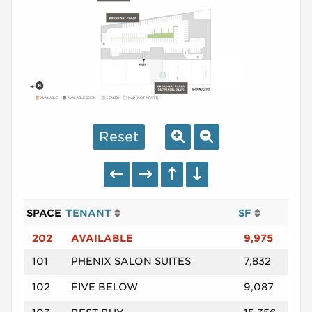
AVAILABLE
AVAILABLE SOON
LEASED
NAP (NOT A PART)
Reset
SPACE
TENANT
SF
202
AVAILABLE
9,975
101
PHENIX SALON SUITES
7,832
102
FIVE BELOW
9,087