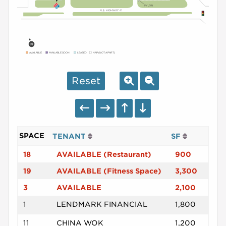
AVAILABLE
AVAILABLE SOON
LEASED
NAP (NOT A PART)
Reset
SPACE
TENANT
SF
18
AVAILABLE (Restaurant)
900
19
AVAILABLE (Fitness Space)
3,300
3
AVAILABLE
2,100
1
LENDMARK FINANCIAL
1,800
11
CHINA WOK
1,200