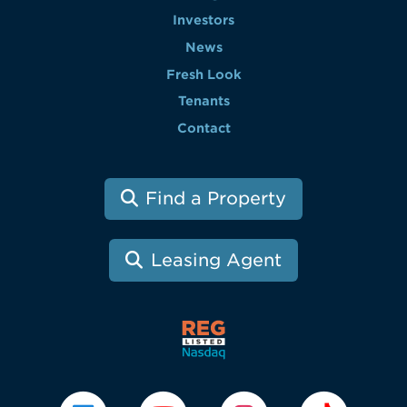
Investors
News
Fresh Look
Tenants
Contact
Find a Property
Leasing Agent