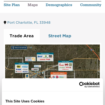
Site Plan
Maps
Demographics
Community
Port Charlotte, FL 33948
Trade Area
Street Map
This Site Uses Cookies