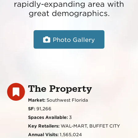
rapidly-expanding area with
great demographics.
Photo Gallery
The Property
Market:
Southwest Florida
SF:
91,266
Spaces Available:
3
Key Retailers:
WAL-MART, BUFFET CITY
Annual Visits:
1,565,024