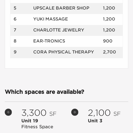
5
UPSCALE BARBER SHOP
1,200
6
YUKI MASSAGE
1,200
7
CHARLOTTE JEWELRY
1,200
8
EAR-TRONICS
900
9
CORA PHYSICAL THERAPY
2,700
Which spaces are available?
3,300
2,100
SF
SF
Unit 19
Unit 3
Fitness Space