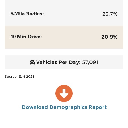
5-Mile Radius:
23.7%
10-Min Drive:
20.9%
Vehicles Per Day:
57,091
Source: Esri 2025
Download Demographics Report