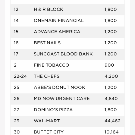
12
H & R BLOCK
1,800
14
ONEMAIN FINANCIAL
1,800
15
ADVANCE AMERICA
1,200
16
BEST NAILS
1,200
17
SUNCOAST BLOOD BANK
1,200
2
FINE TOBACCO
900
22-24
THE CHEFS
4,200
25
ABBE'S DONUT NOOK
1,200
26
MD NOW URGENT CARE
4,840
27
DOMINO'S PIZZA
1,800
29
WAL-MART
44,462
30
BUFFET CITY
10,164