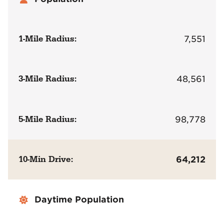
1-Mile Radius:
7,551
3-Mile Radius:
48,561
5-Mile Radius:
98,778
10-Min Drive:
64,212
Daytime Population