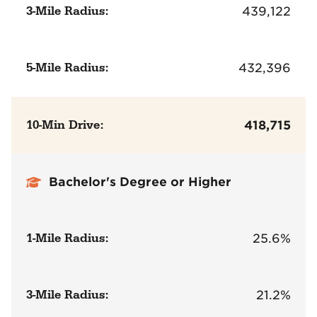
3-Mile Radius:
439,122
5-Mile Radius:
432,396
10-Min Drive:
418,715
Bachelor's Degree or Higher
1-Mile Radius:
25.6%
3-Mile Radius:
21.2%