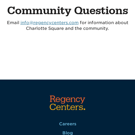
Community Questions
Email
info@regencycenters.com
for information about
Charlotte Square and the community.
Careers
Blog