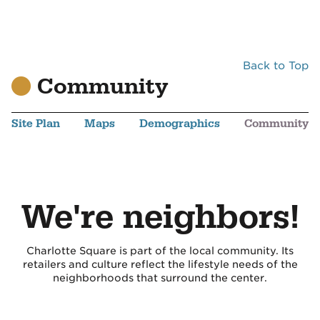
Back to Top
Community
Site Plan
Maps
Demographics
Community
We're neighbors!
Charlotte Square is part of the local community. Its
retailers and culture reflect the lifestyle needs of the
neighborhoods that surround the center.