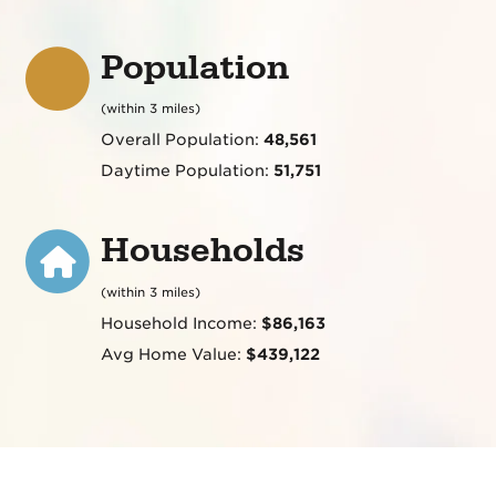
Population
(within 3 miles)
Overall Population:
48,561
Daytime Population:
51,751
Households
(within 3 miles)
Household Income:
$86,163
Avg Home Value:
$439,122