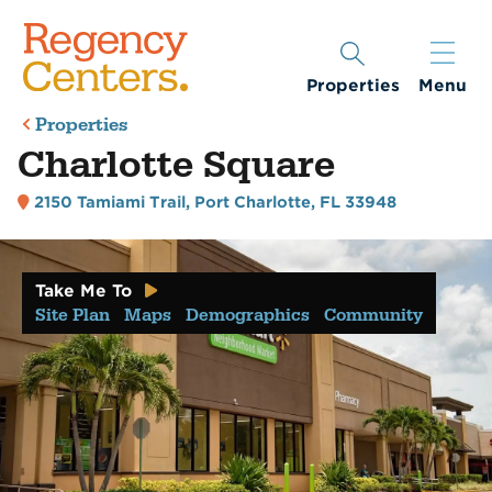
Properties
Menu
Properties
Charlotte Square
2150 Tamiami Trail
,
Port Charlotte, FL 33948
Take Me To
Site Plan
Maps
Demographics
Community