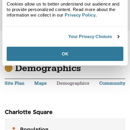
Cookies allow us to better understand our audience and
to provide personalized content. Read more about the
information we collect in our
Privacy Policy
.
Your Privacy Choices
OK
Back to Top
Demographics
Site Plan
Maps
Demographics
Community
Charlotte Square
Population