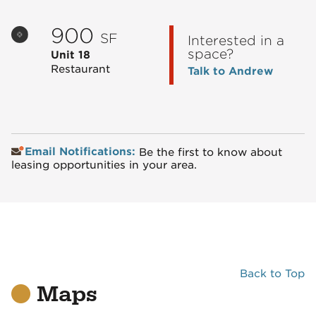
900
SF
Interested in a
space?
Unit 18
Restaurant
Talk to Andrew
Email Notifications:
Be the first to know about
leasing opportunities in your area.
Back to Top
Maps