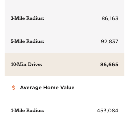
3-Mile Radius:
86,163
5-Mile Radius:
92,837
10-Min Drive:
86,665
Average Home Value
1-Mile Radius:
453,084