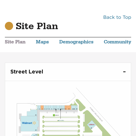
Back to Top
Site Plan
Site Plan
Maps
Demographics
Community
Street Level