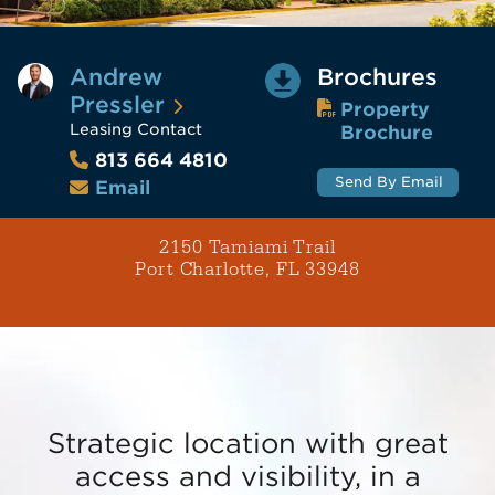
Andrew
Brochures
Pressler
Property
Leasing Contact
Brochure
813 664 4810
Send By Email
Email
2150 Tamiami Trail
Port Charlotte, FL 33948
Strategic location with great
access and visibility, in a