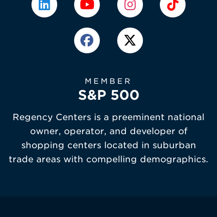
MEMBER
S&P 500
Regency Centers is a preeminent national
owner, operator, and developer of
shopping centers located in suburban
trade areas with compelling demographics.