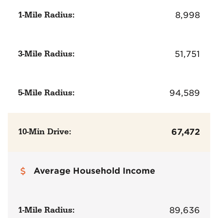
1-Mile Radius:
8,998
3-Mile Radius:
51,751
5-Mile Radius:
94,589
10-Min Drive:
67,472
Average Household Income
1-Mile Radius:
89,636