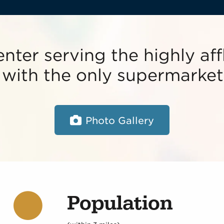
enter serving the highly af
ith the only supermarket 
Photo Gallery
Population