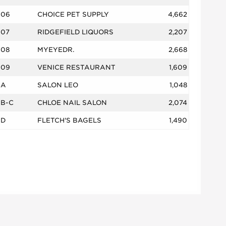
06
CHOICE PET SUPPLY
4,662
07
RIDGEFIELD LIQUORS
2,207
08
MYEYEDR.
2,668
09
VENICE RESTAURANT
1,609
A
SALON LEO
1,048
B-C
CHLOE NAIL SALON
2,074
D
FLETCH'S BAGELS
1,490