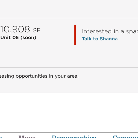
10,908
SF
Interested in a spa
Unit 05
(soon)
Talk to Shanna
easing opportunities in your area.