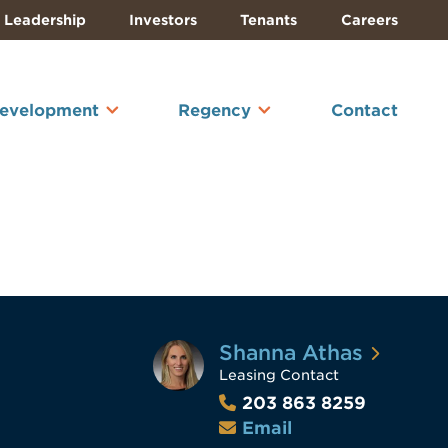
Leadership
Investors
Tenants
Careers
Development
Regency
Contact
Shanna Athas
Leasing Contact
203 863 8259
Email