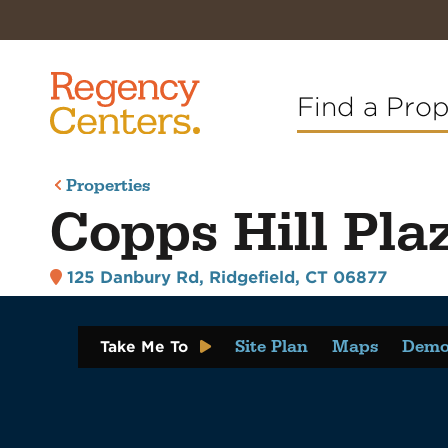
Find a Pro
Properties
Copps Hill Pla
125 Danbury Rd
,
Ridgefield, CT 06877
Site Plan
Maps
Demo
Take Me To