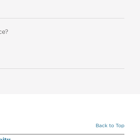
ce?
Back to Top