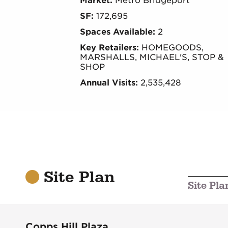
Market:
Metro Bridgeport
SF:
172,695
Spaces Available:
2
Key Retailers:
HOMEGOODS,
MARSHALLS, MICHAEL'S, STOP &
SHOP
Annual Visits:
2,535,428
Site Plan
Site Pla
Copps Hill Plaza