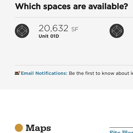
Which spaces are available?
20,632
SF
Unit 01D
Email Notifications:
Be the first to know about l
Maps