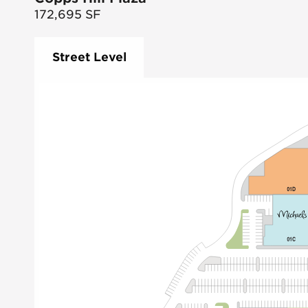
172,695
SF
Street Level