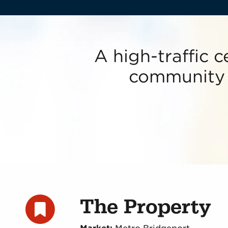
A high-traffic c
community w
The Property