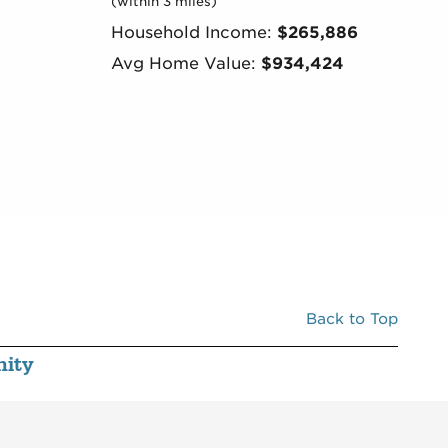
(within 3 miles)
Household Income:
$265,886
Avg Home Value:
$934,424
Back to Top
ity