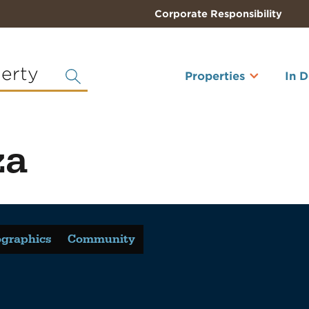
Corporate Responsibility
perty
Properties
In 
za
graphics
Community