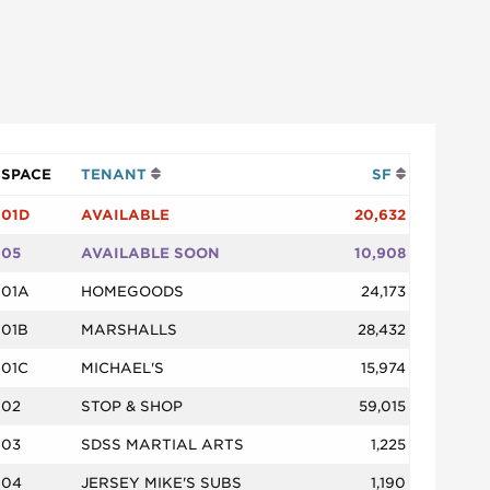
SPACE
TENANT
SF
01D
AVAILABLE
20,632
05
AVAILABLE SOON
10,908
01A
HOMEGOODS
24,173
01B
MARSHALLS
28,432
01C
MICHAEL'S
15,974
02
STOP & SHOP
59,015
03
SDSS MARTIAL ARTS
1,225
04
JERSEY MIKE'S SUBS
1,190