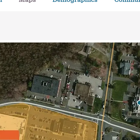
n
Maps
Demographics
Commun