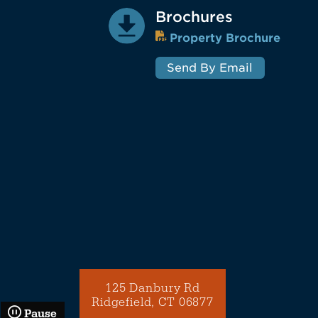
Brochures
Property Brochure
Send By Email
125 Danbury Rd
Ridgefield, CT 06877
Pause