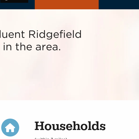
fluent Ridgefield
in the area.
Households