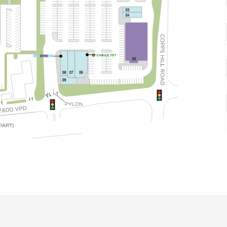
PART)