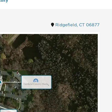
ity
Ridgefield, CT 06877