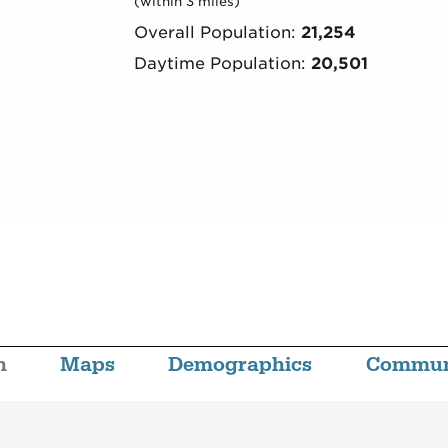
(within 3 miles)
Overall Population:
21,254
Daytime Population:
20,501
n
Maps
Demographics
Commun