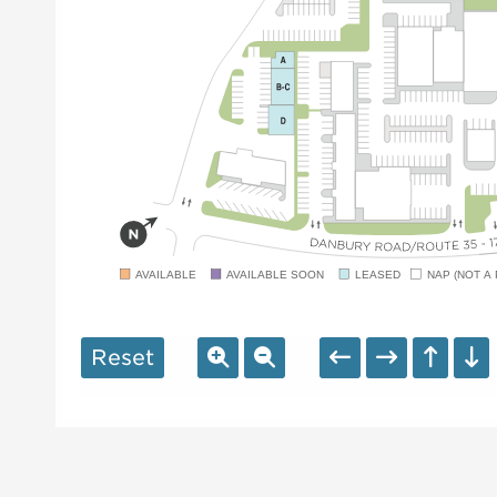
AVAILABLE
AVAILABLE SOON
LEASED
NAP (NOT A 
Reset