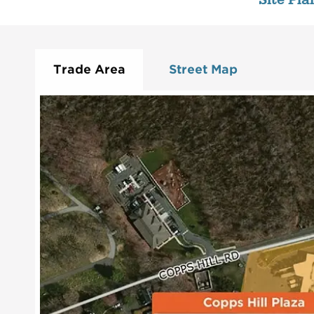
Site Pla
Trade Area
Street Map