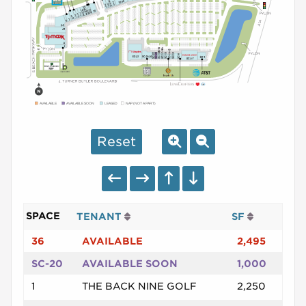
AVAILABLE
AVAILABLE SOON
LEASED
NAP (NOT A PART)
Reset
SPACE
TENANT
SF
36
AVAILABLE
2,495
SC-20
AVAILABLE SOON
1,000
1
THE BACK NINE GOLF
2,250