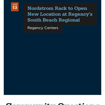
APR
Nordstrom Rack to Open
13
New Location at Regency's
South Beach Regional
Regency Centers