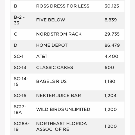
B
ROSS DRESS FOR LESS
30,125
B-2 -
FIVE BELOW
8,839
33
C
NORDSTROM RACK
29,735
D
HOME DEPOT
86,479
SC-1
AT&T
4,400
SC-13
CLASSIC CAKES
600
SC-14-
BAGELS R US
1,180
15
SC-16
NEKTER JUICE BAR
1,204
SC17-
WILD BIRDS UNLIMITED
1,200
18A
SC18B-
NORTHEAST FLORIDA
1,200
19
ASSOC. OF RE