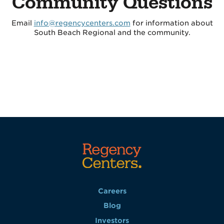
Community Questions
Email
info@regencycenters.com
for information about
South Beach Regional and the community.
Careers
Blog
Investors