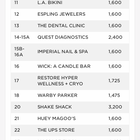
11
L.A. BIKINI
1,600
12
ESPLING JEWELERS
1,600
13
THE DENTAL CLINIC
1,600
14-15A
QUEST DIAGNOSTICS
2,400
15B-
IMPERIAL NAIL & SPA
1,600
16A
16
WICK: A CANDLE BAR
1,600
RESTORE HYPER
17
1,725
WELLNESS + CRYO
18
WARBY PARKER
1,475
20
SHAKE SHACK
3,200
21
HUEY MAGOO'S
1,600
22
THE UPS STORE
1,600