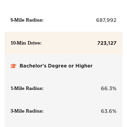
5-Mile Radius:
687,992
10-Min Drive:
723,127
Bachelor's Degree or Higher
1-Mile Radius:
66.3%
3-Mile Radius:
63.6%