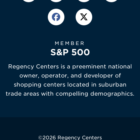
MEMBER
S&P 500
Regency Centers is a preeminent national
owner, operator, and developer of
shopping centers located in suburban
trade areas with compelling demographics.
©
2026 Regency Centers