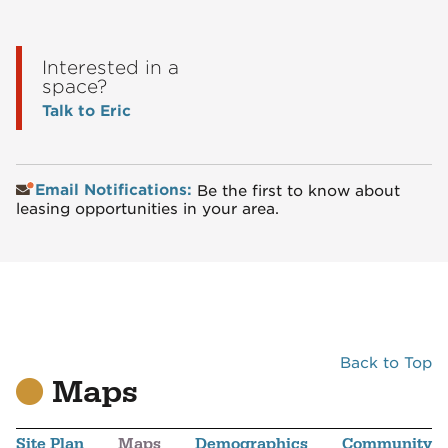
Interested in a
space?
Talk to Eric
Email Notifications:
Be the first to know about
leasing opportunities in your area.
Back to Top
Maps
Site Plan
Maps
Demographics
Community