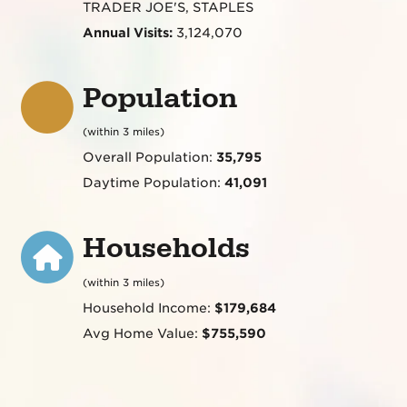
TRADER JOE'S, STAPLES
Annual Visits:
3,124,070
Population
(within 3 miles)
Overall Population:
35,795
Daytime Population:
41,091
Households
(within 3 miles)
Household Income:
$179,684
Avg Home Value:
$755,590