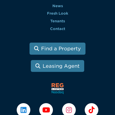
News
Fresh Look
Tenants
Contact
Find a Property
Leasing Agent