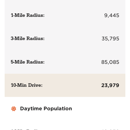
1-Mile Radius:
9,445
3-Mile Radius:
35,795
5-Mile Radius:
85,085
10-Min Drive:
23,979
Daytime Population