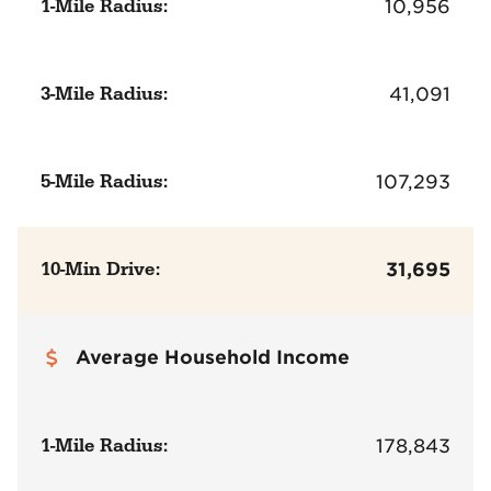
1-Mile Radius:
10,956
3-Mile Radius:
41,091
5-Mile Radius:
107,293
10-Min Drive:
31,695
Average Household Income
1-Mile Radius:
178,843