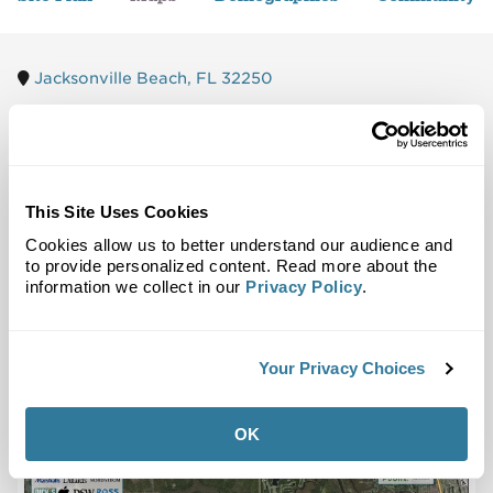
Jacksonville Beach, FL 32250
Trade Area
Street Map
This Site Uses Cookies
Cookies allow us to better understand our audience and
to provide personalized content. Read more about the
information we collect in our
Privacy Policy
.
Your Privacy Choices
OK