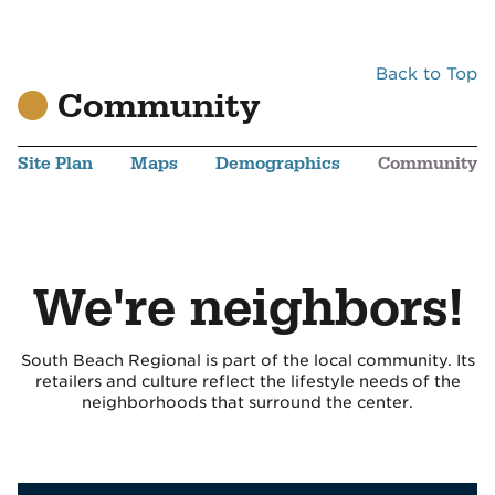
Back to Top
Community
Site Plan
Maps
Demographics
Community
We're neighbors!
South Beach Regional is part of the local community. Its
retailers and culture reflect the lifestyle needs of the
neighborhoods that surround the center.