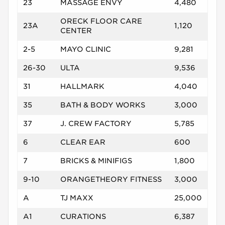
23
MASSAGE ENVY
4,480
ORECK FLOOR CARE
23A
1,120
CENTER
2-5
MAYO CLINIC
9,281
26-30
ULTA
9,536
31
HALLMARK
4,040
35
BATH & BODY WORKS
3,000
37
J. CREW FACTORY
5,785
6
CLEAR EAR
600
7
BRICKS & MINIFIGS
1,800
9-10
ORANGETHEORY FITNESS
3,000
A
TJ MAXX
25,000
A1
CURATIONS
6,387