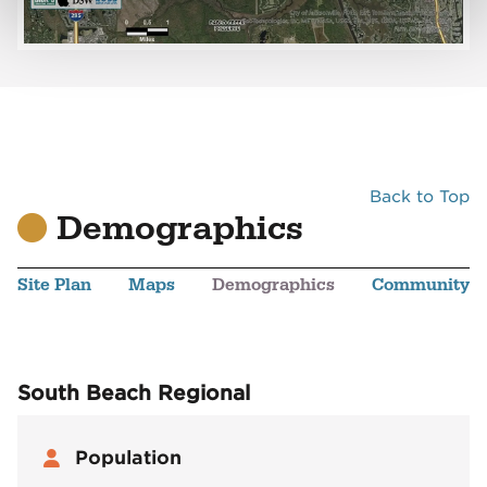
Back to Top
Demographics
Site Plan
Maps
Demographics
Community
South Beach Regional
Population