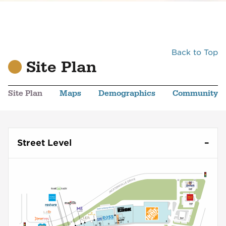
Back to Top
Site Plan
Site Plan
Maps
Demographics
Community
Street Level