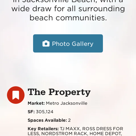
wide draw for all surrounding
beach communities.
Photo Gallery
The Property
Market:
Metro Jacksonville
SF:
305,124
Spaces Available:
2
Key Retailers:
TJ MAXX, ROSS DRESS FOR
LESS, NORDSTROM RACK, HOME DEPOT,