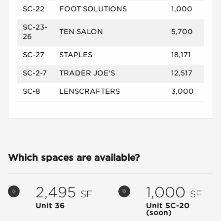
SC-22
FOOT SOLUTIONS
1,000
SC-23-
TEN SALON
5,700
26
SC-27
STAPLES
18,171
SC-2-7
TRADER JOE'S
12,517
SC-8
LENSCRAFTERS
3,000
Which spaces are available?
2,495
1,000
SF
SF
Unit 36
Unit SC-20
(soon)