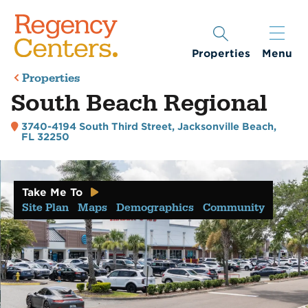
Properties
Menu
Properties
South Beach Regional
3740-4194 South Third Street
,
Jacksonville Beach,
FL 32250
Take Me To
Site Plan
Maps
Demographics
Community