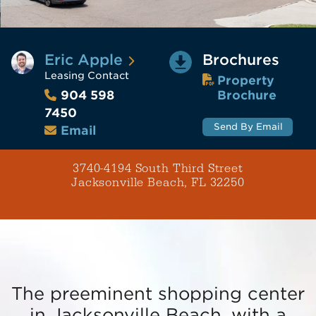
Eric Apple
Brochures
Leasing Contact
Property
Brochure
904 598
7450
Send By Email
Email
3740-4194 South Third Street
Jacksonville Beach, FL 32250
The preeminent shopping center
in Jacksonville Beach, with a