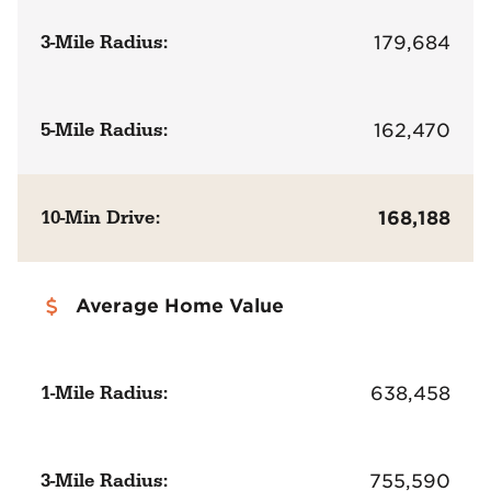
3-Mile Radius:
179,684
5-Mile Radius:
162,470
10-Min Drive:
168,188
Average Home Value
1-Mile Radius:
638,458
3-Mile Radius:
755,590