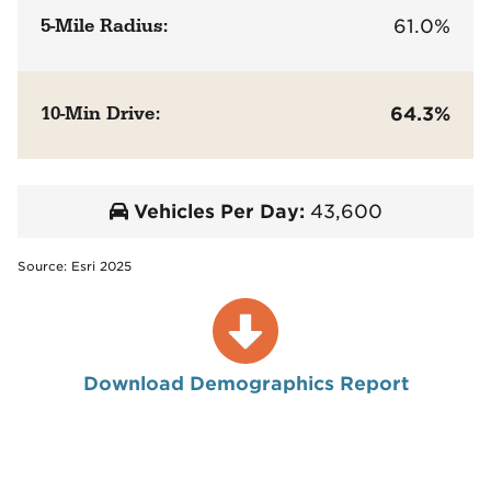
5-Mile Radius:
61.0%
10-Min Drive:
64.3%
Vehicles Per Day:
43,600
Source: Esri 2025
Download Demographics Report