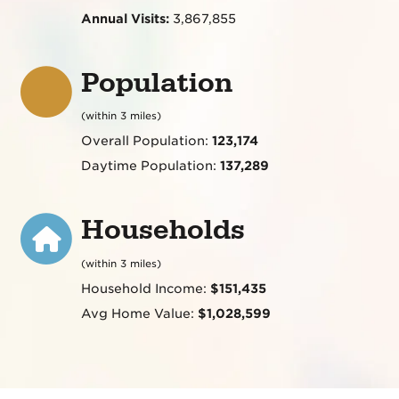
Annual Visits:
3,867,855
Population
(within 3 miles)
Overall Population:
123,174
Daytime Population:
137,289
Households
(within 3 miles)
Household Income:
$151,435
Avg Home Value:
$1,028,599