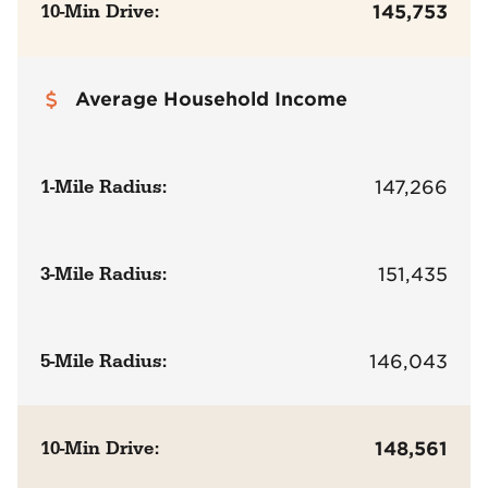
10-Min Drive:
145,753
Average Household Income
1-Mile Radius:
147,266
3-Mile Radius:
151,435
5-Mile Radius:
146,043
10-Min Drive:
148,561