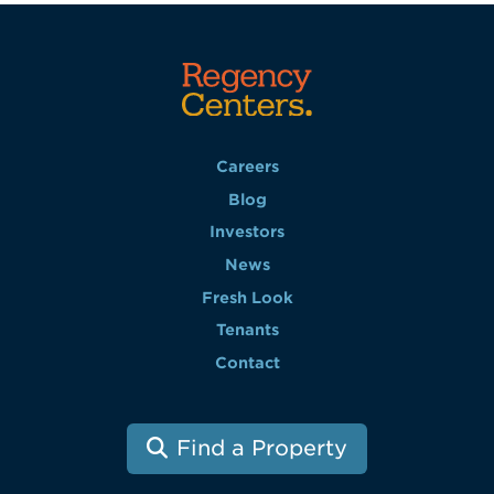
Careers
Blog
Investors
News
Fresh Look
Tenants
Contact
Find a Property