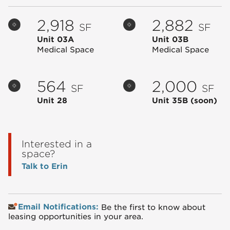
2,918
2,882
SF
SF
Unit 03A
Unit 03B
Medical Space
Medical Space
564
2,000
SF
SF
Unit 28
Unit 35B
(soon)
Interested in a
space?
Talk to Erin
Email Notifications:
Be the first to know about
leasing opportunities in your area.