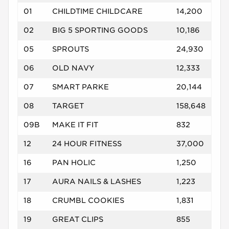
01
CHILDTIME CHILDCARE
14,200
02
BIG 5 SPORTING GOODS
10,186
05
SPROUTS
24,930
06
OLD NAVY
12,333
07
SMART PARKE
20,144
08
TARGET
158,648
09B
MAKE IT FIT
832
12
24 HOUR FITNESS
37,000
16
PAN HOLIC
1,250
17
AURA NAILS & LASHES
1,223
18
CRUMBL COOKIES
1,831
19
GREAT CLIPS
855