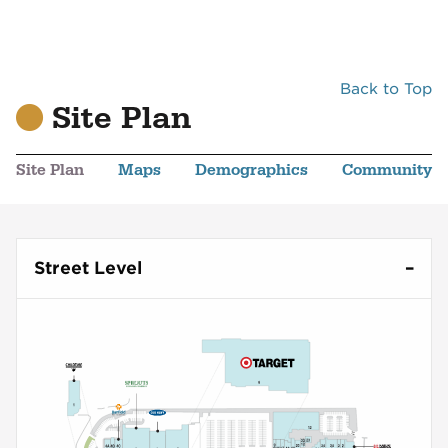
Back to Top
Site Plan
Site Plan
Maps
Demographics
Community
Street Level