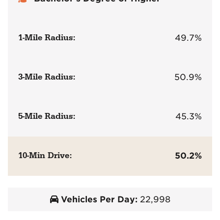
1-Mile Radius:
49.7%
3-Mile Radius:
50.9%
5-Mile Radius:
45.3%
10-Min Drive:
50.2%
Vehicles Per Day:
22,998