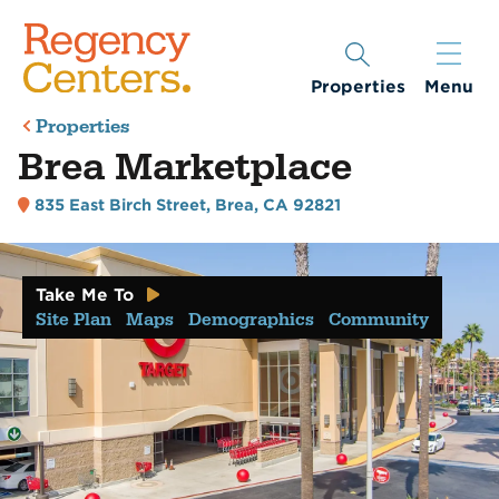
Properties
Menu
Properties
Brea Marketplace
835 East Birch Street
,
Brea, CA 92821
Take Me To
Site Plan
Maps
Demographics
Community