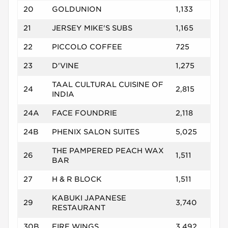
20
GOLDUNION
1,133
21
JERSEY MIKE'S SUBS
1,165
22
PICCOLO COFFEE
725
23
D'VINE
1,275
TAAL CULTURAL CUISINE OF
24
2,815
INDIA
24A
FACE FOUNDRIE
2,118
24B
PHENIX SALON SUITES
5,025
THE PAMPERED PEACH WAX
26
1,511
BAR
27
H & R BLOCK
1,511
KABUKI JAPANESE
29
3,740
RESTAURANT
30B
FIRE WINGS
3,492