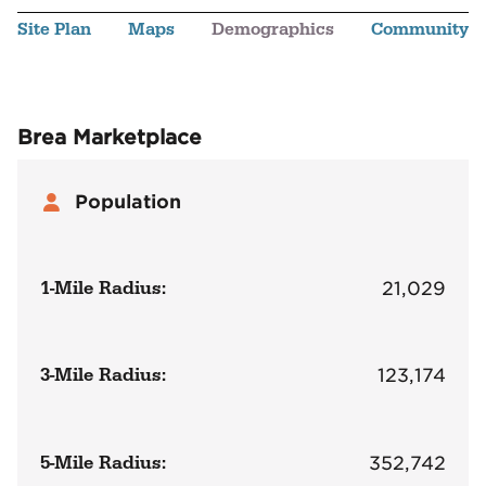
Site Plan
Maps
Demographics
Community
Brea Marketplace
Population
1-Mile Radius:
21,029
3-Mile Radius:
123,174
5-Mile Radius:
352,742