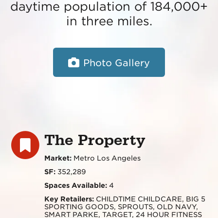
daytime population of 184,000+
in three miles.
Photo Gallery
The Property
Market:
Metro Los Angeles
SF:
352,289
Spaces Available:
4
Key Retailers:
CHILDTIME CHILDCARE, BIG 5
SPORTING GOODS, SPROUTS, OLD NAVY,
SMART PARKE, TARGET, 24 HOUR FITNESS