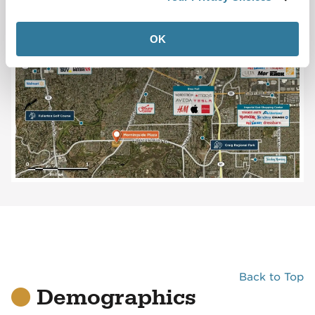
OK
Back to Top
Demographics