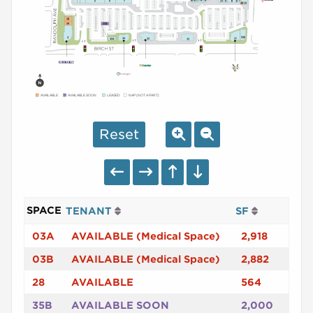
AVAILABLE
AVAILABLE SOON
LEASED
NAP (NOT A PART)
Reset
SPACE
TENANT
SF
03A
AVAILABLE (Medical Space)
2,918
03B
AVAILABLE (Medical Space)
2,882
28
AVAILABLE
564
35B
AVAILABLE SOON
2,000