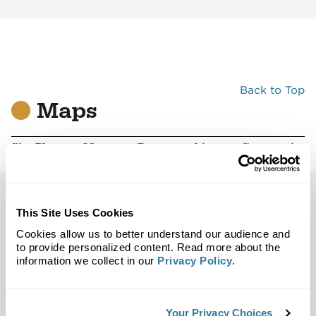
Back to Top
Maps
Site Plan
Maps
Demographics
Community
Brea, CA 92821
This Site Uses Cookies
Cookies allow us to better understand our audience and
Trade Area
Street Map
to provide personalized content. Read more about the
information we collect in our
Privacy Policy
.
Your Privacy Choices