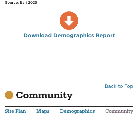
Source: Esri 2025
Download Demographics Report
Back to Top
Community
Site Plan
Maps
Demographics
Community