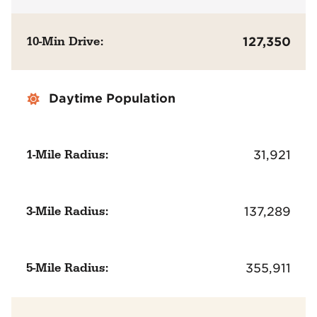
10-Min Drive:
127,350
Daytime Population
1-Mile Radius:
31,921
3-Mile Radius:
137,289
5-Mile Radius:
355,911