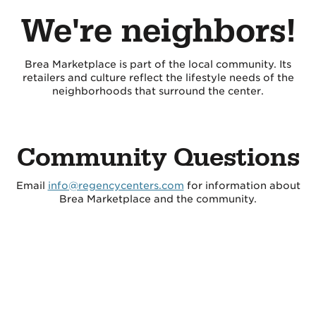
We're neighbors!
Brea Marketplace is part of the local community. Its
retailers and culture reflect the lifestyle needs of the
neighborhoods that surround the center.
Community Questions
Email
info@regencycenters.com
for information about
Brea Marketplace and the community.