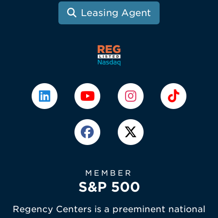
Leasing Agent
MEMBER
S&P 500
Regency Centers is a preeminent national