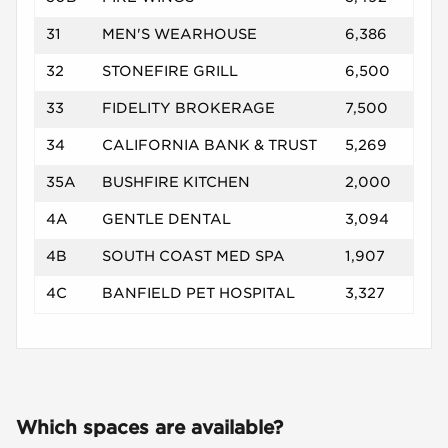
31
MEN'S WEARHOUSE
6,386
32
STONEFIRE GRILL
6,500
33
FIDELITY BROKERAGE
7,500
34
CALIFORNIA BANK & TRUST
5,269
35A
BUSHFIRE KITCHEN
2,000
4A
GENTLE DENTAL
3,094
4B
SOUTH COAST MED SPA
1,907
4C
BANFIELD PET HOSPITAL
3,327
Which spaces are available?