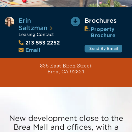
Erin
Brochures
Saltzman
Property
Leasing Contact
Brochure
213 553 2252
Send By Email
Email
835 East Birch Street
Brea, CA 92821
New development close to the
Brea Mall and offices, with a