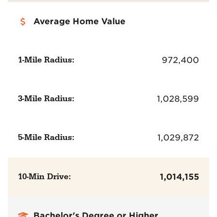
Average Home Value
1-Mile Radius:
972,400
3-Mile Radius:
1,028,599
5-Mile Radius:
1,029,872
10-Min Drive:
1,014,155
Bachelor's Degree or Higher