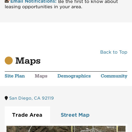
Email Notifications:
Be the first to know about
leasing opportunities in your area.
Back to Top
Maps
Site Plan
Maps
Demographics
Community
San Diego, CA 92119
Trade Area
Street Map