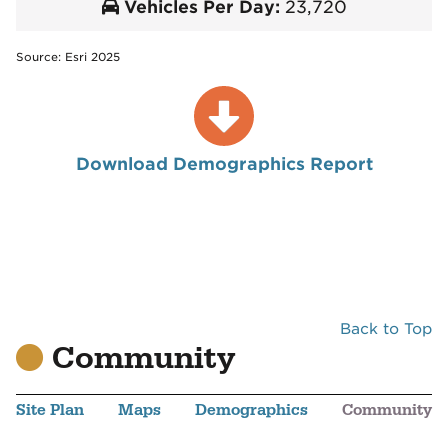
Vehicles Per Day:
23,720
Source: Esri 2025
Download Demographics Report
Back to Top
Community
Site Plan
Maps
Demographics
Community