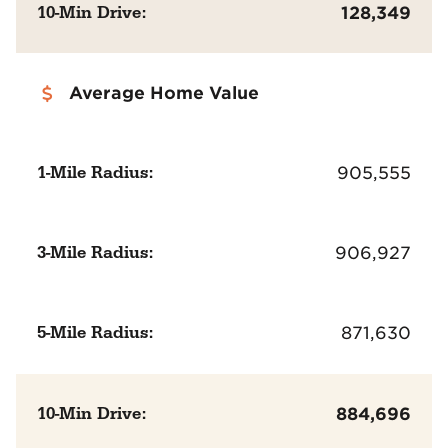
10-Min Drive:
128,349
Average Home Value
1-Mile Radius:
905,555
3-Mile Radius:
906,927
5-Mile Radius:
871,630
10-Min Drive:
884,696