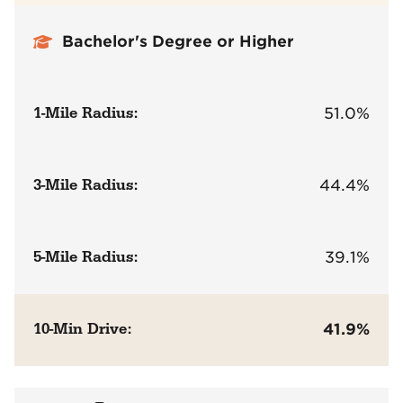
Bachelor's Degree or Higher
1-Mile Radius:
51.0%
3-Mile Radius:
44.4%
5-Mile Radius:
39.1%
10-Min Drive:
41.9%