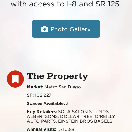
with access to I-8 and SR 125.
Photo Gallery
The Property
Market:
Metro San Diego
SF:
102,227
Spaces Available:
3
Key Retailers:
SOLA SALON STUDIOS,
ALBERTSONS, DOLLAR TREE, O'REILLY
AUTO PARTS, EINSTEIN BROS BAGELS
Annual Visits:
1,710,881