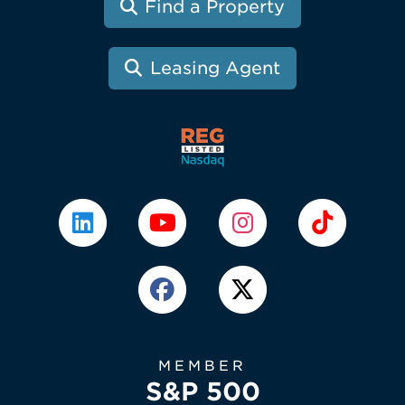
Find a Property
Leasing Agent
MEMBER
S&P 500