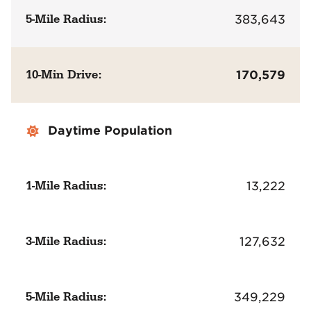
5-Mile Radius:
383,643
10-Min Drive:
170,579
Daytime Population
1-Mile Radius:
13,222
3-Mile Radius:
127,632
5-Mile Radius:
349,229