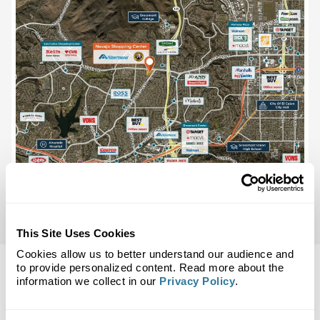
This Site Uses Cookies
Cookies allow us to better understand our audience and
to provide personalized content. Read more about the
information we collect in our
Privacy Policy
.
Back to Top