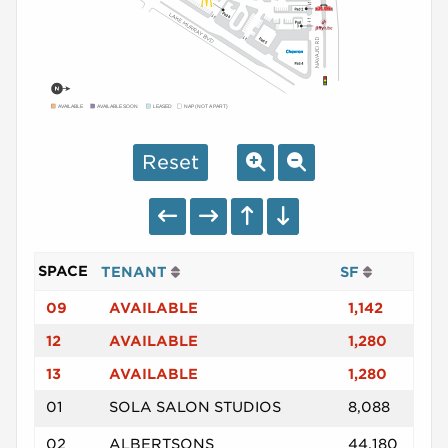
AVAILABLE
AVAILABLE SOON
LEASED
NAP (NOT A PART)
Reset
SPACE
TENANT
SF
09
AVAILABLE
1,142
12
AVAILABLE
1,280
13
AVAILABLE
1,280
01
SOLA SALON STUDIOS
8,088
02
ALBERTSONS
44,180