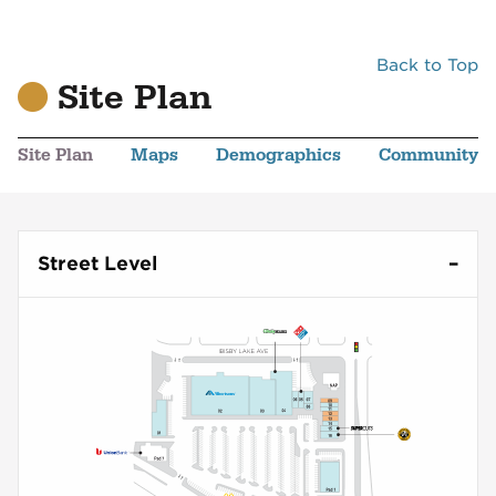
Back to Top
Site Plan
Site Plan
Maps
Demographics
Community
Street Level