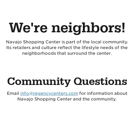
We're neighbors!
Navajo Shopping Center is part of the local community.
Its retailers and culture reflect the lifestyle needs of the
neighborhoods that surround the center.
Community Questions
Email
info@regencycenters.com
for information about
Navajo Shopping Center and the community.