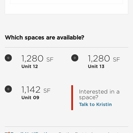
Which spaces are available?
1,280
1,280
SF
SF
Unit 12
Unit 13
1,142
SF
Interested in a
space?
Unit 09
Talk to Kristin