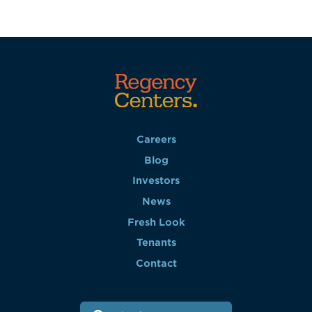
Careers
Blog
Investors
News
Fresh Look
Tenants
Contact