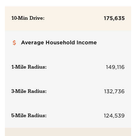
10-Min Drive:
175,635
Average Household Income
1-Mile Radius:
149,116
3-Mile Radius:
132,736
5-Mile Radius:
124,539