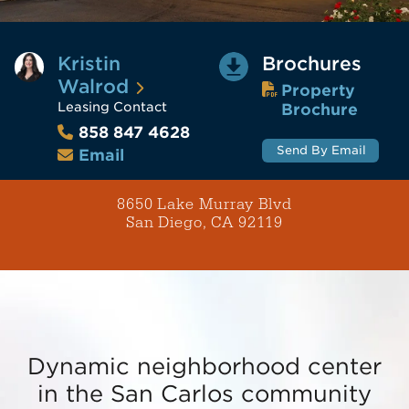
Kristin
Brochures
Walrod
Property
Leasing Contact
Brochure
858 847 4628
Send By Email
Email
8650 Lake Murray Blvd
San Diego, CA 92119
Dynamic neighborhood center
in the San Carlos community