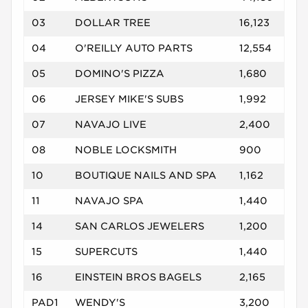
03
DOLLAR TREE
16,123
04
O'REILLY AUTO PARTS
12,554
05
DOMINO'S PIZZA
1,680
06
JERSEY MIKE'S SUBS
1,992
07
NAVAJO LIVE
2,400
08
NOBLE LOCKSMITH
900
10
BOUTIQUE NAILS AND SPA
1,162
11
NAVAJO SPA
1,440
14
SAN CARLOS JEWELERS
1,200
15
SUPERCUTS
1,440
16
EINSTEIN BROS BAGELS
2,165
PAD1
WENDY'S
3,200