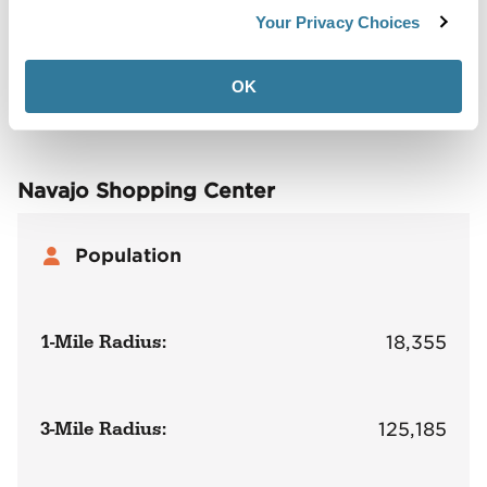
Demographics
Your Privacy Choices
Site Plan
Maps
Demographics
Community
OK
Navajo Shopping Center
Population
1-Mile Radius:
18,355
3-Mile Radius:
125,185