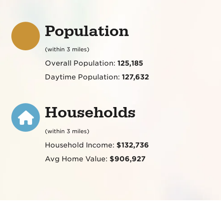
Population
(within 3 miles)
Overall Population:
125,185
Daytime Population:
127,632
Households
(within 3 miles)
Household Income:
$132,736
Avg Home Value:
$906,927