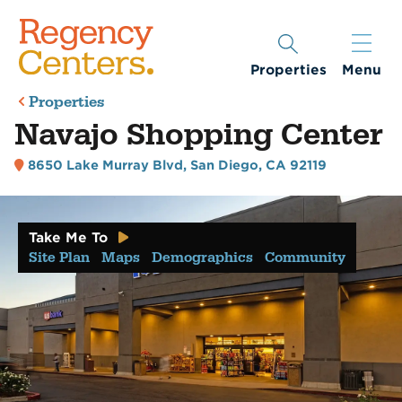
Properties
Menu
Properties
Navajo Shopping Center
8650 Lake Murray Blvd
,
San Diego, CA 92119
Take Me To
Site Plan
Maps
Demographics
Community