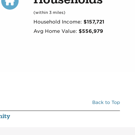
(within 3 miles)
Household Income:
$157,721
Avg Home Value:
$556,979
Back to Top
ity