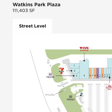
Watkins Park Plaza
111,403
SF
Street Level