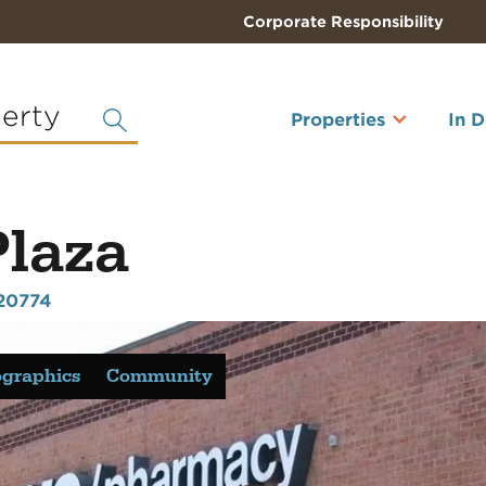
Corporate Responsibility
perty
Properties
In 
Plaza
20774
graphics
Community