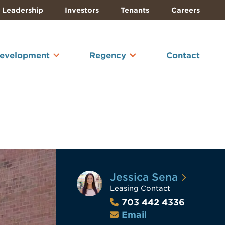
Leadership
Investors
Tenants
Careers
Development
Regency
Contact
Jessica Sena
Leasing Contact
703 442 4336
Email