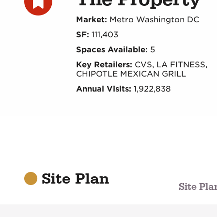
Market:
Metro Washington DC
SF:
111,403
Spaces Available:
5
Key Retailers:
CVS, LA FITNESS,
CHIPOTLE MEXICAN GRILL
Annual Visits:
1,922,838
Site Plan
Site Pla