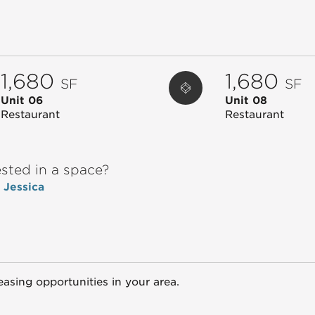
1,680
1,680
SF
SF
Unit 06
Unit 08
Restaurant
Restaurant
ested in a space?
o Jessica
easing opportunities in your area.