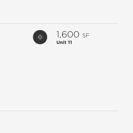
22
LENDMARK FINANCIAL
2,400
23
US POST OFFICE
2,400
24
SUPER KIDS CLUBHOUSE
8,471
1,600
SF
25
WENDY'S
2,500
Unit 11
26
KFC
2,500
27
CHIPOTLE MEXICAN GRILL
2,761
28
VERIZON WIRELESS
2,700
29
TRUIST BANK - ATM
624
ATM
BANK OF AMERICA
1