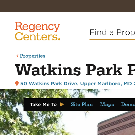
Find a Pro
Properties
Watkins Park 
50 Watkins Park Drive
,
Upper Marlboro, MD 
Site Plan
Maps
Demo
Take Me To