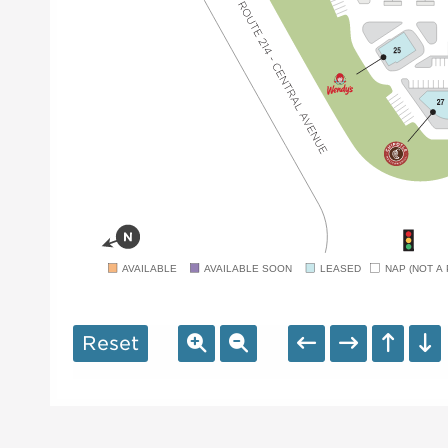
AVAILABLE
AVAILABLE SOON
LEASED
NAP (NOT A 
Reset