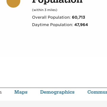
(within 3 miles)
Overall Population:
60,713
Daytime Population:
47,964
n
Maps
Demographics
Commun