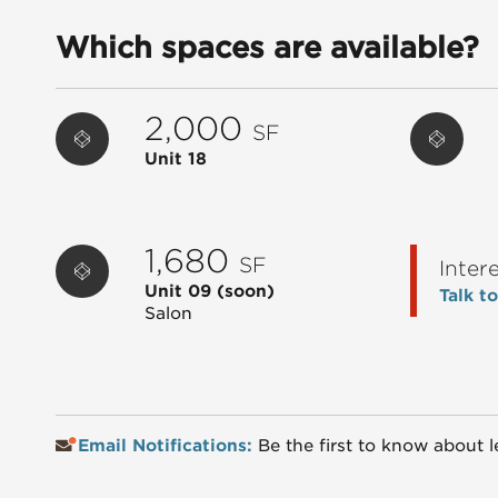
Which spaces are available?
2,000
SF
Unit 18
1,680
SF
Inter
Unit 09
(soon)
Talk t
Salon
Email Notifications:
Be the first to know about l