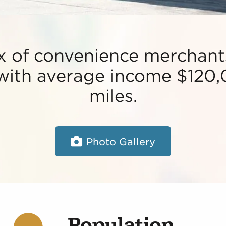
x of convenience merchants
 with average income $120,
miles.
Photo Gallery
Population