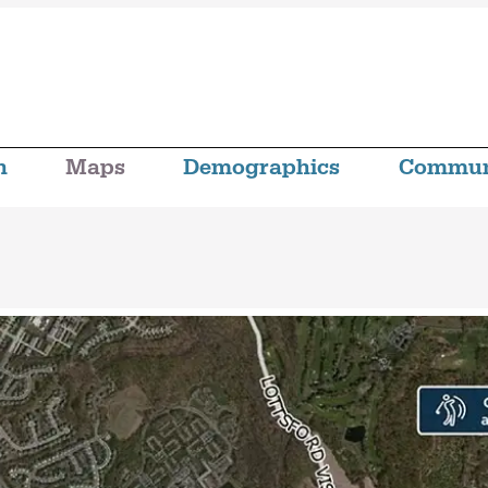
n
Maps
Demographics
Commun