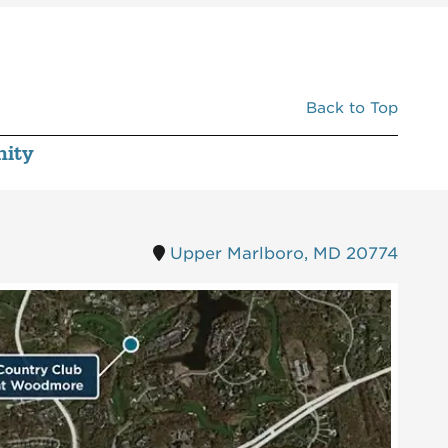
Back to Top
ity
Upper Marlboro, MD 20774