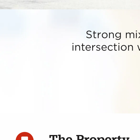
Strong mi
intersection
The Property