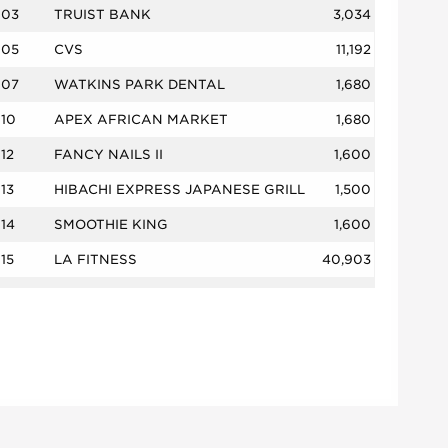
03
TRUIST BANK
3,034
05
CVS
11,192
07
WATKINS PARK DENTAL
1,680
10
APEX AFRICAN MARKET
1,680
12
FANCY NAILS II
1,600
13
HIBACHI EXPRESS JAPANESE GRILL
1,500
14
SMOOTHIE KING
1,600
15
LA FITNESS
40,903
16
LILY HAIR EXPRESS
2,140
17
WATKINS PARK NAILS
1,860
19
AMERICA'S BUFFALO WINGS
1,750
20
MARYLAND FRESH SEAFOOD
2,050
21
HOUSE OF CHANG
2,400