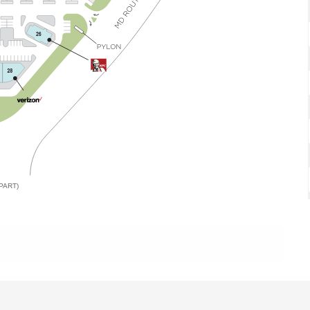
PART)