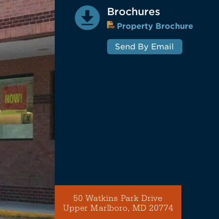
Brochures
Property Brochure
Send By Email
50 Watkins Park Drive
Upper Marlboro, MD 20774