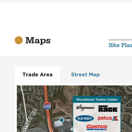
Maps
Site Pla
Trade Area
Street Map