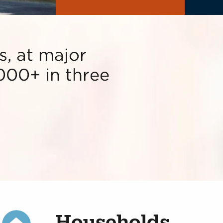
, at major
000+ in three
Households