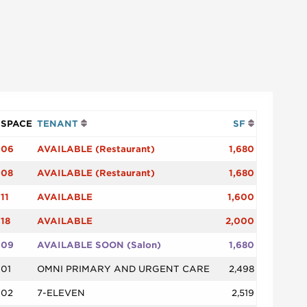
SPACE
TENANT
SF
06
AVAILABLE (Restaurant)
1,680
08
AVAILABLE (Restaurant)
1,680
11
AVAILABLE
1,600
18
AVAILABLE
2,000
09
AVAILABLE SOON (Salon)
1,680
01
OMNI PRIMARY AND URGENT CARE
2,498
02
7-ELEVEN
2,519