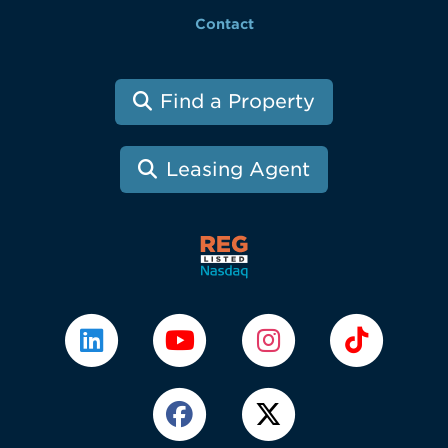
Contact
Find a Property
Leasing Agent