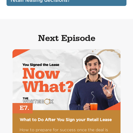
retail leasing decisions?
Next Episode
E7.
What to Do After You Sign your Retail Lease
How to prepare for success once the deal is