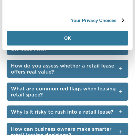
leasing retail space?
How should you evaluate foot traffic
Your Privacy Choices
patterns before signing a lease?
OK
What costs should you consider beyond
the base rent?
How do you assess whether a retail lease
offers real value?
What are common red flags when leasing
retail space?
Why is it risky to rush into a retail lease?
How can business owners make smarter