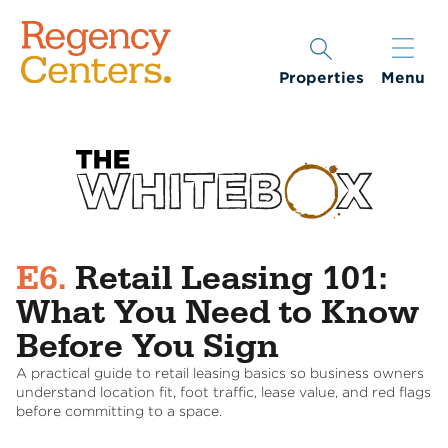
Properties
Menu
E6.
Retail Leasing 101:
What You Need to Know
Before You Sign
A practical guide to retail leasing basics so business owners
understand location fit, foot traffic, lease value, and red flags
before committing to a space.