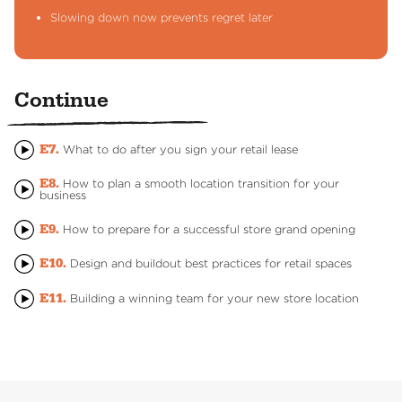
Slowing down now prevents regret later
Continue
E7.
What to do after you sign your retail lease
E8.
How to plan a smooth location transition for your
business
E9.
How to prepare for a successful store grand opening
E10.
Design and buildout best practices for retail spaces
E11.
Building a winning team for your new store location