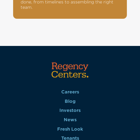
done, from timelines to assembling the right
team.
Careers
Blog
Investors
News
Fresh Look
Tenants