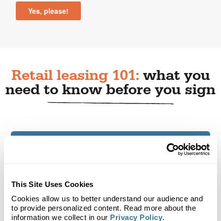
Retail leasing 101:
what you
need to know before you sign
Why is research essential before leasing a
retail space?
How do you determine if a retail location
This Site Uses Cookies
fits your customer?
Cookies allow us to better understand our audience and
to provide personalized content. Read more about the
Why does foot traffic matter when
information we collect in our
Privacy Policy
.