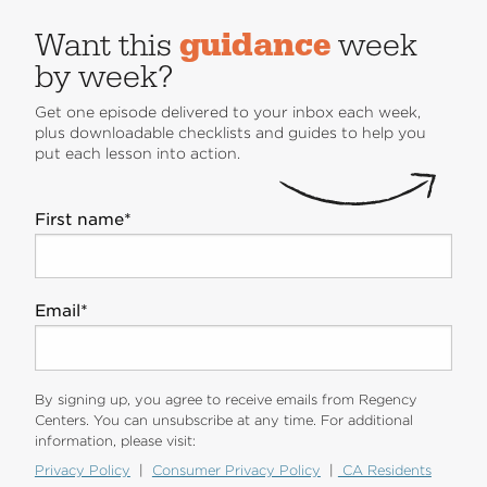
Want this
guidance
week
by week?
Get one episode delivered to your inbox each week,
plus downloadable checklists and guides to help you
put each lesson into action.
First name
*
Email
*
By signing up, you agree to receive emails from Regency
Centers. You can unsubscribe at any time. For additional
information, please visit:
Privacy Policy
|
Consumer Privacy Policy
|
CA Residents