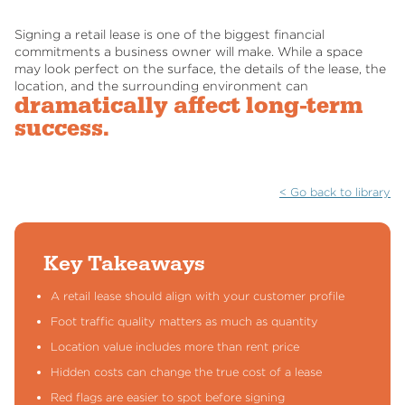
Signing a retail lease is one of the biggest financial
commitments a business owner will make. While a space
may look perfect on the surface, the details of the lease, the
location, and the surrounding environment can
dramatically affect long-term
success.
< Go back to library
Key Takeaways
A retail lease should align with your customer profile
Foot traffic quality matters as much as quantity
Location value includes more than rent price
Hidden costs can change the true cost of a lease
Red flags are easier to spot before signing