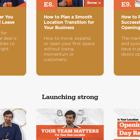
E8.
E9.
er You
How to Plan a Smooth
How to P
l Lease
Location Transition for
Successf
Your Business
Openin
 for
 deal is
How to move, expand,
The mark
ines to
or open your first space
and syst
right
without losing
have in 
momentum or
doors op
customers.
Launching strong