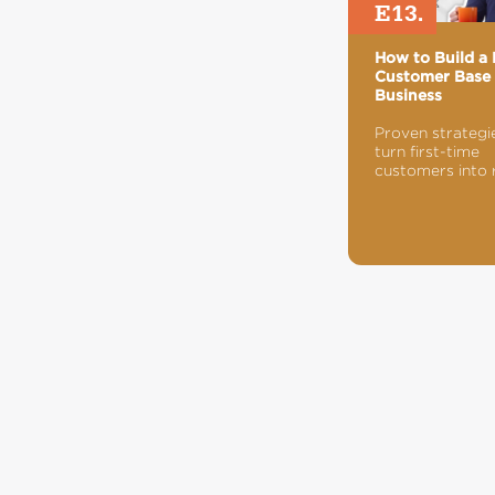
E13.
How to Build a 
Customer Base 
Business
Proven strategi
turn first-time
customers into 