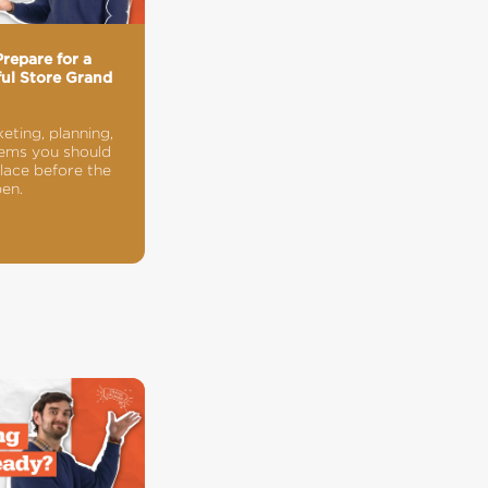
repare for a
ul Store Grand
g
eting, planning,
ems you should
place before the
en.