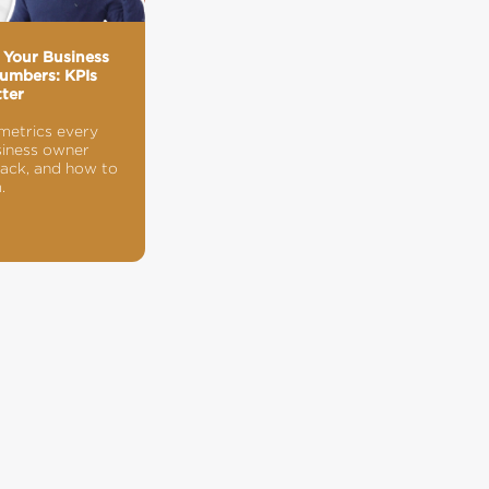
 Your Business
umbers: KPIs
ter
metrics every
siness owner
rack, and how to
.