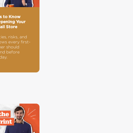
gs to Know
Opening Your
ail Store
ties, risks, and
ws every first-
er should
nd before
day.