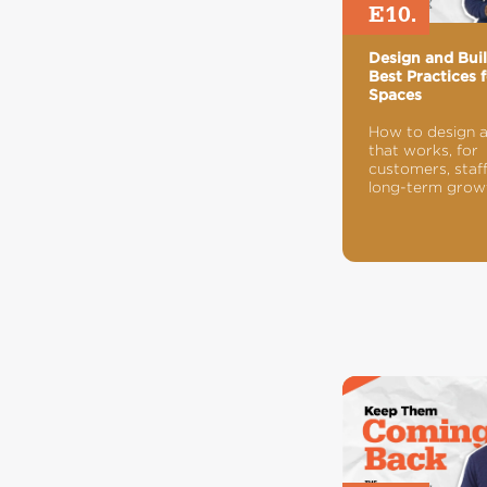
E10.
Design and Bui
Best Practices f
Spaces
How to design 
that works, for
customers, staff
long-term grow