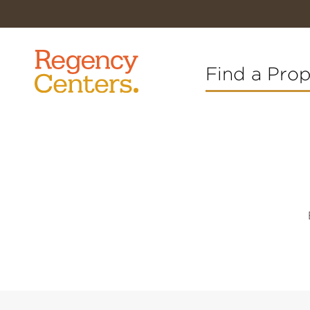
Find a Pro