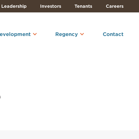
Leadership
Investors
Tenants
Careers
Development
Regency
Contact
u