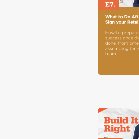
E7.
What to Do Aft
Sign your Retai
How to prepare
success once the
done, from timel
assembling the 
team.