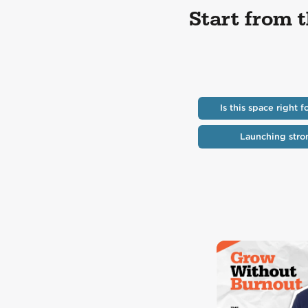
Start from 
Is this space right f
Launching stro