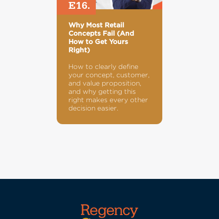
E16.
Why Most Retail
Concepts Fail (And
How to Get Yours
Right)
How to clearly define
your concept, customer,
and value proposition,
and why getting this
right makes every other
decision easier.