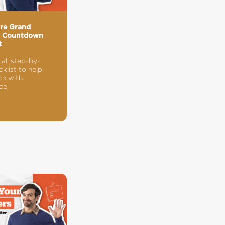
ore Grand
g Countdown
t
cal, step-by-
klist to help
ch with
ce.