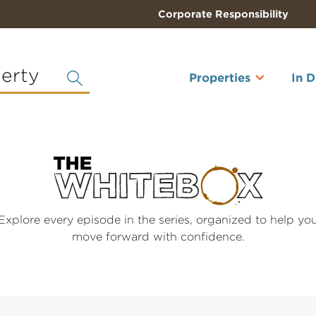
Corporate Responsibility
perty
Properties
In 
Explore every episode in the series, organized to help yo
move forward with confidence.