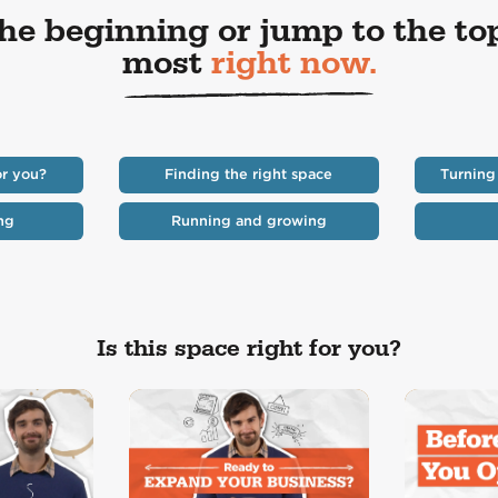
the beginning or jump to the to
most
right now.
or you?
Finding the right space
Turning
ng
Running and growing
Is this space right for you?