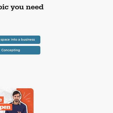
pic you need
 space into a business
Concepting