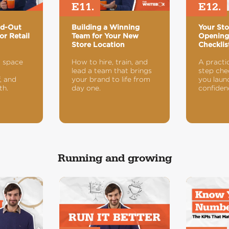
E11.
E12.
ld-Out
Building a Winning
Your St
or Retail
Team for Your New
Openin
Store Location
Checklis
a space
How to hire, train, and
A practi
lead a team that brings
step chec
, and
your brand to life from
you laun
th.
day one.
confiden
Running and growing