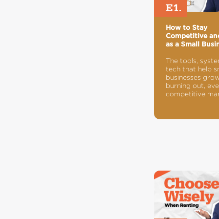
E1.
How to Stay
Competitive a
as a Small Busi
The tools, syst
tech that help s
businesses gro
burning out, eve
competitive mar