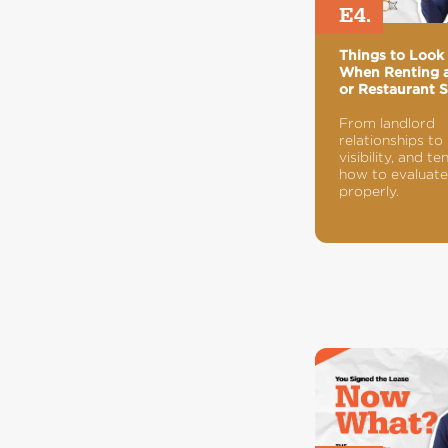
E4.
Things to Look 
When Renting a
or Restaurant 
From landlord
relationships to
visibility, and te
how to evaluate
properly.