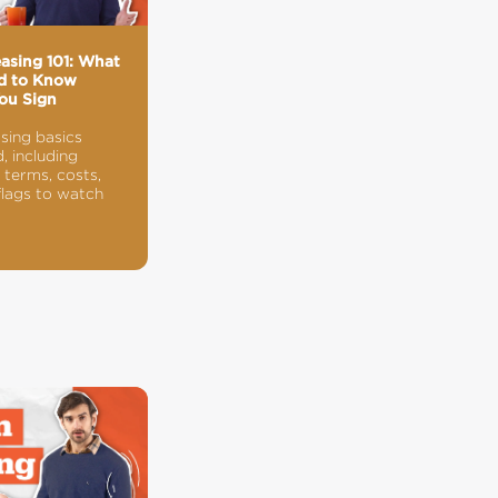
easing 101: What
d to Know
ou Sign
asing basics
, including
terms, costs,
flags to watch