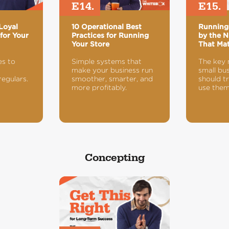
E14.
E15.
Loyal
10 Operational Best
Running
for Your
Practices for Running
by the N
Your Store
That Mat
es to
Simple systems that
The key 
make your business run
small bu
regulars.
smoother, smarter, and
should t
more profitably.
use them
Concepting