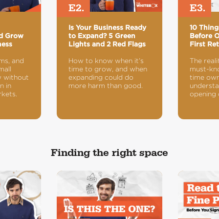
E2.
E3.
Is Your Business Ready
10 Thin
nd Grow
to Expand? 5 Green
Before 
ness
Lights and 2 Red Flags
First Ret
ems, and
How to know when it’s
The reali
mall
time to grow, and when
must-kno
w without
expanding could do
time own
n in
more harm than good.
understa
kets.
opening 
Finding the right space