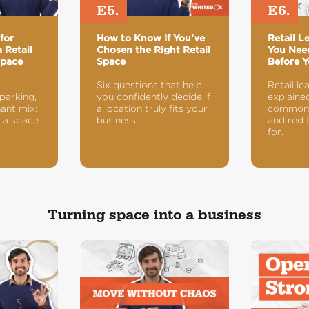
E5.
E6.
for
How to Know If You’ve
Retail L
 Retail
Chosen the Right Retail
You Nee
Space
Space
Before Y
Six questions that help
Retail le
 parking,
you confidently decide if
explained
nant mix:
a location truly fits your
common 
 a space
business.
and red 
for.
Turning space into a business