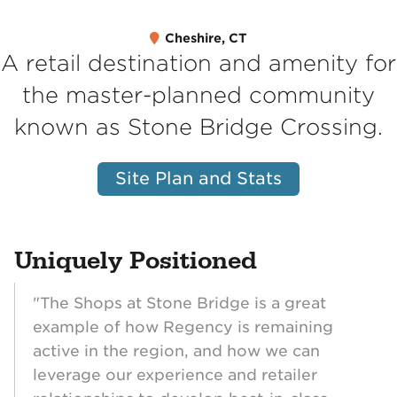
Cheshire, CT
A retail destination and amenity for
the master-planned community
known as Stone Bridge Crossing.
Site Plan and Stats
Uniquely Positioned
"The Shops at Stone Bridge is a great
example of how Regency is remaining
active in the region, and how we can
leverage our experience and retailer