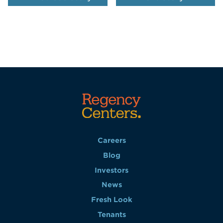
Careers
Blog
Investors
News
Fresh Look
Tenants