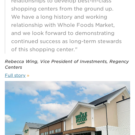
relationships to develop best-in-class
shopping centers from the ground up.
We have a long history and working
relationship with Whole Foods Market,
and we look forward to demonstrating
continued success as long-term stewards
of this shopping center."
Rebecca Wing, Vice President of Investments, Regency
Centers
Full story
»