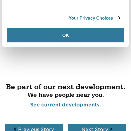
Your Privacy Choices
OK
Be part of our next development.
We have people near you.
See current developments.
Previous Story
Next Story