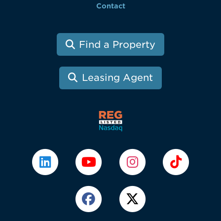
Contact
Find a Property
Leasing Agent