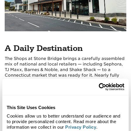
A Daily Destination
The Shops at Stone Bridge brings a carefully assembled
mix of national and local retailers — including Sephora,
TJ Maxx, Barnes & Noble, and Shake Shack — to a
Connecticut market that was ready for it. Nearly fully
leased at completion, it stands as one of Regency's
strongest recent Northeast deliveries.
This Site Uses Cookies
Cookies allow us to better understand our audience and
to provide personalized content. Read more about the
information we collect in our
Privacy Policy
.