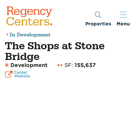
Properties
Menu
In Development
The Shops at Stone
Bridge
Development
SF:
155,637