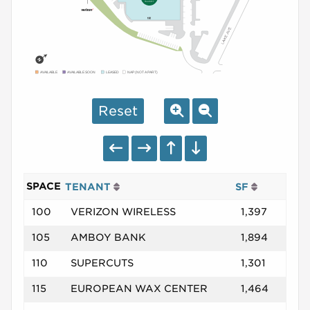
AVAILABLE
AVAILABLE SOON
LEASED
NAP (NOT A PART)
Reset
SPACE
TENANT
SF
100
VERIZON WIRELESS
1,397
105
AMBOY BANK
1,894
110
SUPERCUTS
1,301
115
EUROPEAN WAX CENTER
1,464