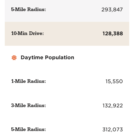
5-Mile Radius:
293,847
10-Min Drive:
128,388
Daytime Population
1-Mile Radius:
15,550
3-Mile Radius:
132,922
5-Mile Radius:
312,073