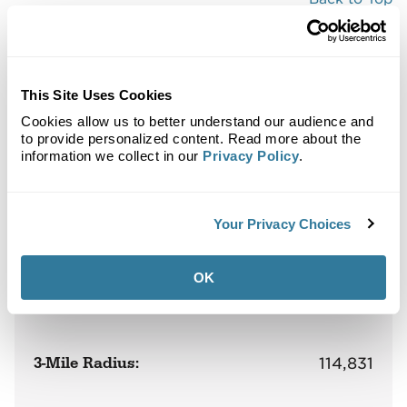
Demographics
Site Plan
Maps
Demographics
Community
This Site Uses Cookies
Cookies allow us to better understand our audience and
to provide personalized content. Read more about the
information we collect in our
Privacy Policy
.
District at Metuchen
Population
Your Privacy Choices
OK
1-Mile Radius:
14,105
3-Mile Radius:
114,831