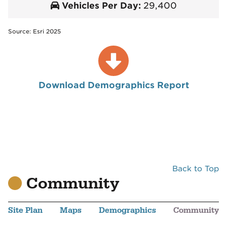
Vehicles Per Day:
29,400
Source: Esri 2025
Download Demographics Report
Back to Top
Community
Site Plan
Maps
Demographics
Community