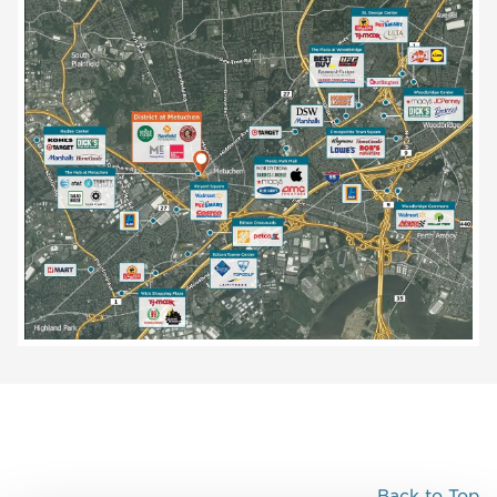
Back to Top