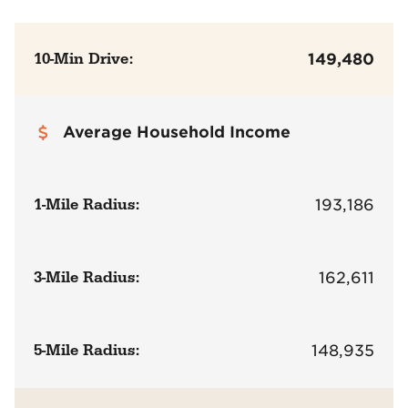
10-Min Drive:
149,480
Average Household Income
1-Mile Radius:
193,186
3-Mile Radius:
162,611
5-Mile Radius:
148,935