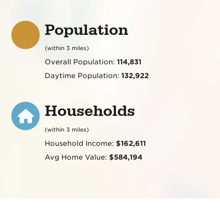
Population
(within 3 miles)
Overall Population:
114,831
Daytime Population:
132,922
Households
(within 3 miles)
Household Income:
$162,611
Avg Home Value:
$584,194