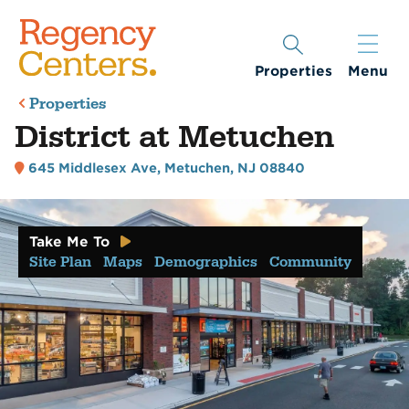
Properties
Menu
Properties
District at Metuchen
645 Middlesex Ave
,
Metuchen, NJ 08840
Take Me To
Site Plan
Maps
Demographics
Community