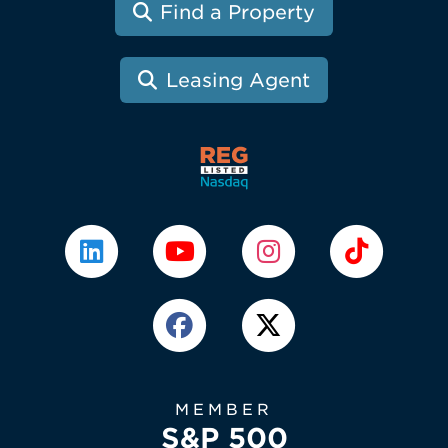
Find a Property
Leasing Agent
MEMBER
S&P 500