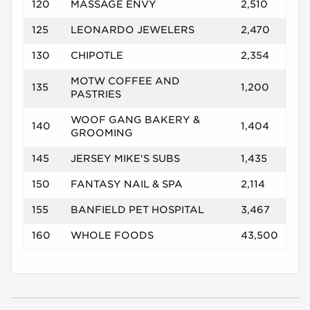
120
MASSAGE ENVY
2,510
125
LEONARDO JEWELERS
2,470
130
CHIPOTLE
2,354
MOTW COFFEE AND
135
1,200
PASTRIES
WOOF GANG BAKERY &
140
1,404
GROOMING
145
JERSEY MIKE'S SUBS
1,435
150
FANTASY NAIL & SPA
2,114
155
BANFIELD PET HOSPITAL
3,467
160
WHOLE FOODS
43,500