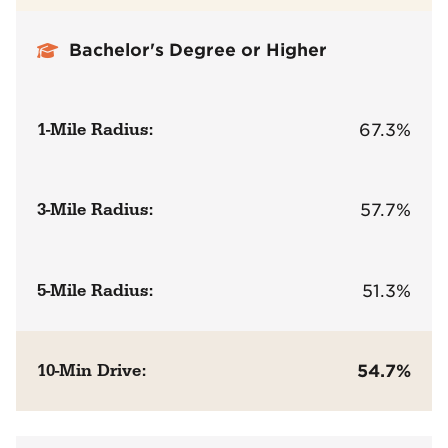
Bachelor's Degree or Higher
1-Mile Radius:
67.3%
3-Mile Radius:
57.7%
5-Mile Radius:
51.3%
10-Min Drive:
54.7%