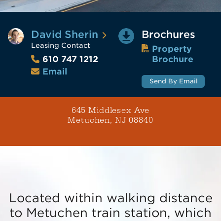
David Sherin
Brochures
Leasing Contact
Property
Brochure
610 747 1212
Email
Send By Email
645 Middlesex Ave
Metuchen, NJ 08840
Located within walking distance
to Metuchen train station, which