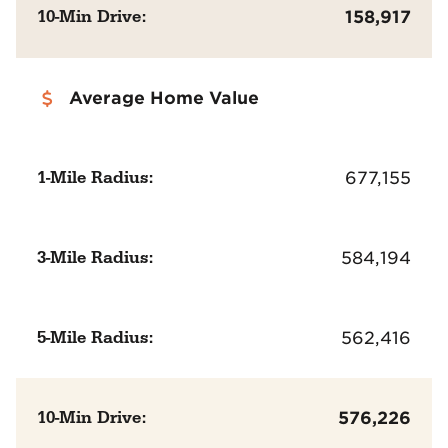
10-Min Drive:
158,917
Average Home Value
1-Mile Radius:
677,155
3-Mile Radius:
584,194
5-Mile Radius:
562,416
10-Min Drive:
576,226