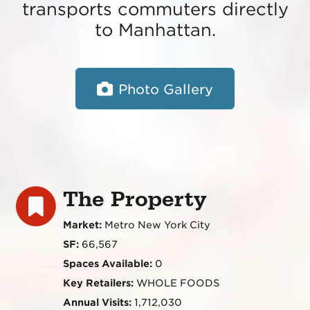
transports commuters directly
to Manhattan.
Photo Gallery
The Property
Market:
Metro New York City
SF:
66,567
Spaces Available:
0
Key Retailers:
WHOLE FOODS
Annual Visits:
1,712,030