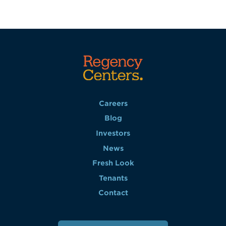
Careers
Blog
Investors
News
Fresh Look
Tenants
Contact