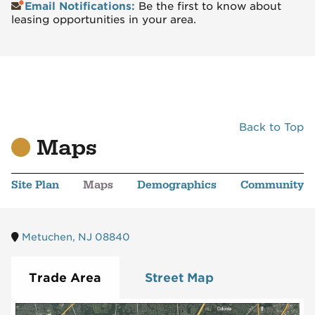
Email Notifications:
Be the first to know about
leasing opportunities in your area.
Back to Top
Maps
Site Plan
Maps
Demographics
Community
Metuchen, NJ 08840
Trade Area
Street Map