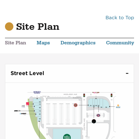
Back to Top
Site Plan
Site Plan
Maps
Demographics
Community
Street Level