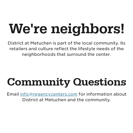
We're neighbors!
District at Metuchen is part of the local community. Its
retailers and culture reflect the lifestyle needs of the
neighborhoods that surround the center.
Community Questions
Email
info@regencycenters.com
for information about
District at Metuchen and the community.