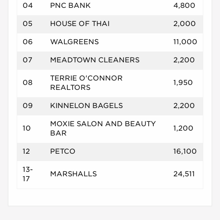
04
PNC BANK
4,800
05
HOUSE OF THAI
2,000
06
WALGREENS
11,000
07
MEADTOWN CLEANERS
2,200
TERRIE O'CONNOR
08
1,950
REALTORS
09
KINNELON BAGELS
2,200
MOXIE SALON AND BEAUTY
10
1,200
BAR
12
PETCO
16,100
13-
MARSHALLS
24,511
17