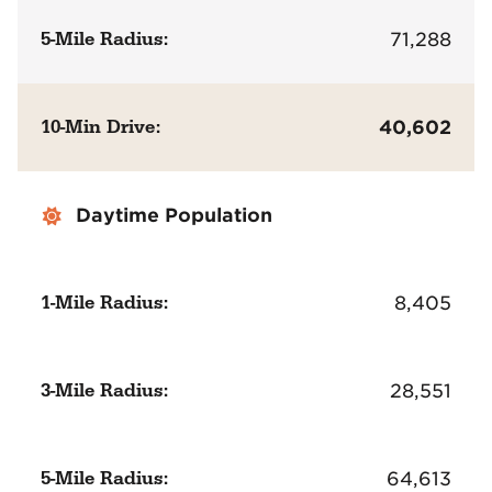
5-Mile Radius:
71,288
10-Min Drive:
40,602
Daytime Population
1-Mile Radius:
8,405
3-Mile Radius:
28,551
5-Mile Radius:
64,613