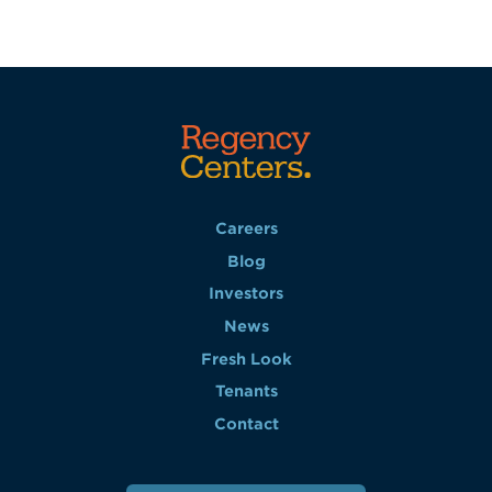
Careers
Blog
Investors
News
Fresh Look
Tenants
Contact