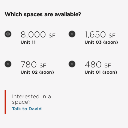
Which spaces are available?
8,000
1,650
SF
SF
Unit 11
Unit 03
(soon)
780
480
SF
SF
Unit 02
(soon)
Unit 01
(soon)
Interested in a
space?
Talk to David