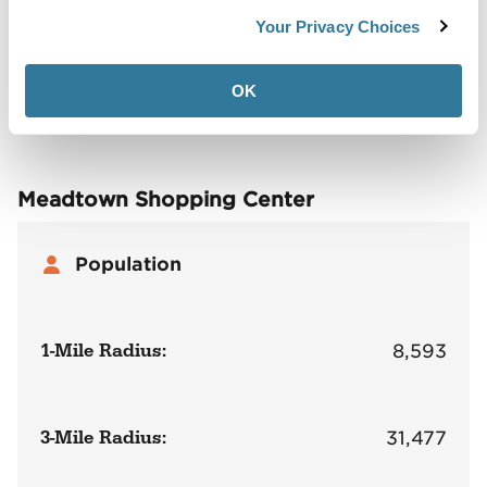
Back to Top
Demographics
Your Privacy Choices
Site Plan
Maps
Demographics
Community
OK
Meadtown Shopping Center
Population
1-Mile Radius:
8,593
3-Mile Radius:
31,477