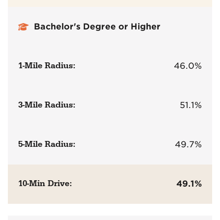
Bachelor's Degree or Higher
1-Mile Radius:
46.0%
3-Mile Radius:
51.1%
5-Mile Radius:
49.7%
10-Min Drive:
49.1%