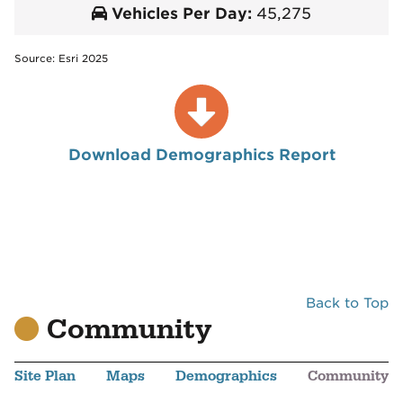
Vehicles Per Day:
45,275
Source: Esri 2025
Download Demographics Report
Back to Top
Community
Site Plan
Maps
Demographics
Community