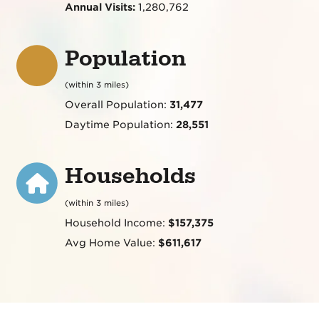
Annual Visits:
1,280,762
Population
(within 3 miles)
Overall Population:
31,477
Daytime Population:
28,551
Households
(within 3 miles)
Household Income:
$157,375
Avg Home Value:
$611,617