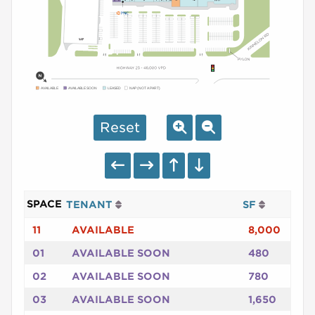
AVAILABLE
AVAILABLE SOON
LEASED
NAP (NOT A PART)
Reset
SPACE
TENANT
SF
11
AVAILABLE
8,000
01
AVAILABLE SOON
480
02
AVAILABLE SOON
780
03
AVAILABLE SOON
1,650