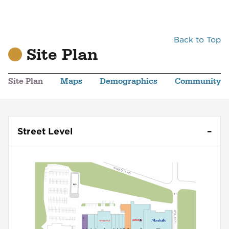
Back to Top
Site Plan
Site Plan
Maps
Demographics
Community
Street Level