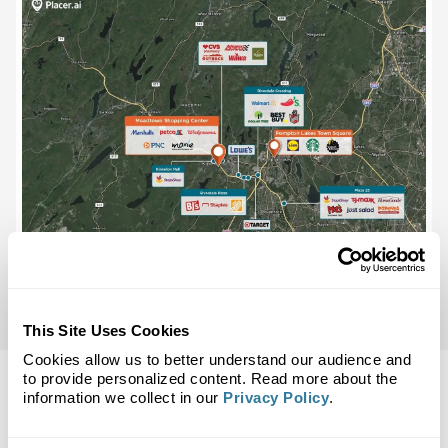
This Site Uses Cookies
Cookies allow us to better understand our audience and
to provide personalized content. Read more about the
information we collect in our
Privacy Policy
.