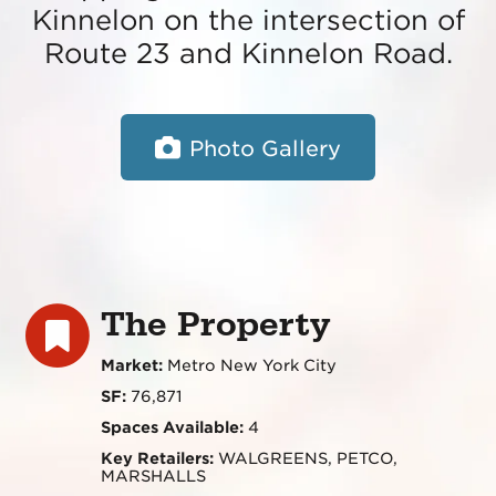
Kinnelon on the intersection of
Route 23 and Kinnelon Road.
Photo Gallery
The Property
Market:
Metro New York City
SF:
76,871
Spaces Available:
4
Key Retailers:
WALGREENS, PETCO,
MARSHALLS