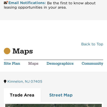
Email Notifications:
Be the first to know about
leasing opportunities in your area.
Back to Top
Maps
Site Plan
Maps
Demographics
Community
Kinnelon, NJ 07405
Trade Area
Street Map