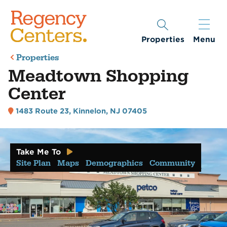
Properties
Menu
Properties
Meadtown Shopping
Center
1483 Route 23
,
Kinnelon, NJ 07405
Take Me To
Site Plan
Maps
Demographics
Community