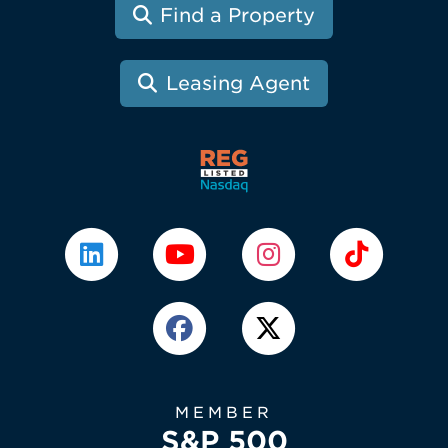
Find a Property
Leasing Agent
MEMBER
S&P 500