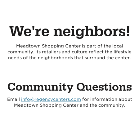
We're neighbors!
Meadtown Shopping Center is part of the local
community. Its retailers and culture reflect the lifestyle
needs of the neighborhoods that surround the center.
Community Questions
Email
info@regencycenters.com
for information about
Meadtown Shopping Center and the community.