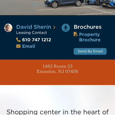
David Sherin
Brochures
Leasing Contact
Property
Brochure
610 747 1212
Email
Send By Email
1483 Route 23
Kinnelon, NJ 07405
Shopping center in the heart of