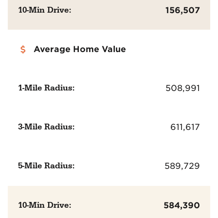
10-Min Drive:
156,507
Average Home Value
1-Mile Radius:
508,991
3-Mile Radius:
611,617
5-Mile Radius:
589,729
10-Min Drive:
584,390