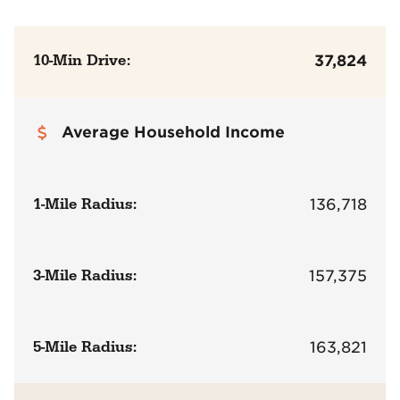
10-Min Drive:
37,824
Average Household Income
1-Mile Radius:
136,718
3-Mile Radius:
157,375
5-Mile Radius:
163,821