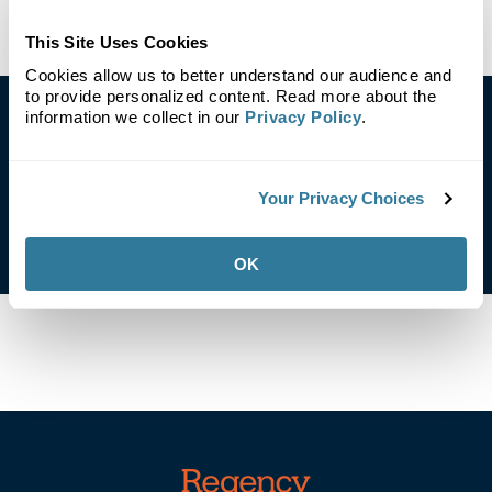
This Site Uses Cookies
Cookies allow us to better understand our audience and
to provide personalized content. Read more about the
information we collect in our
Privacy Policy
.
Contact Us
Your Privacy Choices
Email Our Corporate Responsibility Team
OK