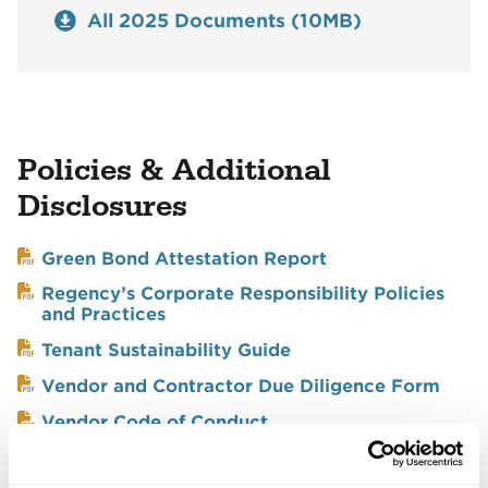
All 2025 Documents (10MB)
Policies & Additional
Disclosures
Green Bond Attestation Report
Regency’s Corporate Responsibility Policies
and Practices
Tenant Sustainability Guide
Vendor and Contractor Due Diligence Form
Vendor Code of Conduct