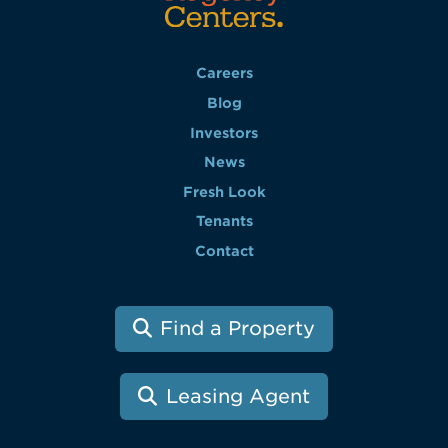
Careers
Blog
Investors
News
Fresh Look
Tenants
Contact
Find a Property
Leasing Agent