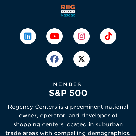
MEMBER
S&P 500
Regency Centers is a preeminent national
owner, operator, and developer of
shopping centers located in suburban
trade areas with compelling demographics.