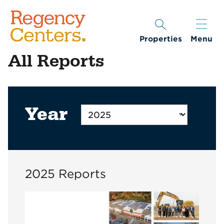
Properties
Menu
All Reports
Year
2025 Reports