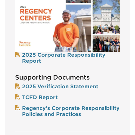
2025 Corporate Responsibility
Report
Supporting Documents
2025 Verification Statement
TCFD Report
Regency’s Corporate Responsibility
Policies and Practices